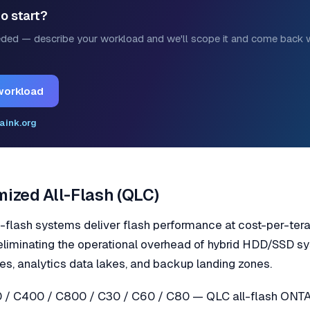
o start?
ded — describe your workload and we'll scope it and come back w
workload
aink.org
ized All-Flash (QLC)
lash systems deliver flash performance at cost-per-ter
 eliminating the operational overhead of hybrid HDD/SSD 
ves, analytics data lakes, and backup landing zones.
/ C400 / C800 / C30 / C60 / C80 — QLC all-flash ONTAP