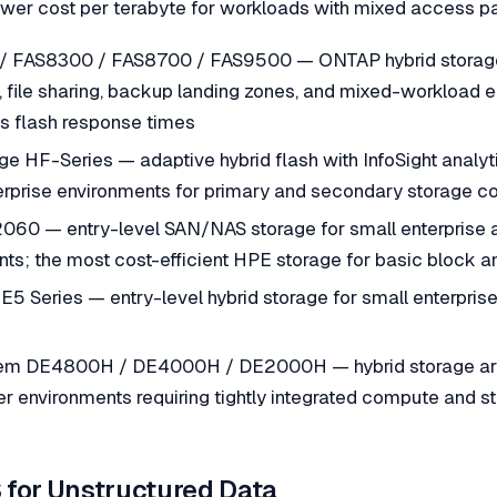
ower cost per terabyte for workloads with mixed access pa
 FAS8300 / FAS8700 / FAS9500 — ONTAP hybrid storage 
, file sharing, backup landing zones, and mixed-workload
res flash response times
e HF-Series — adaptive hybrid flash with InfoSight analyt
erprise environments for primary and secondary storage co
60 — entry-level SAN/NAS storage for small enterprise 
ts; the most cost-efficient HPE storage for basic block a
E5 Series — entry-level hybrid storage for small enterpri
em DE4800H / DE4000H / DE2000H — hybrid storage arr
r environments requiring tightly integrated compute and 
 for Unstructured Data