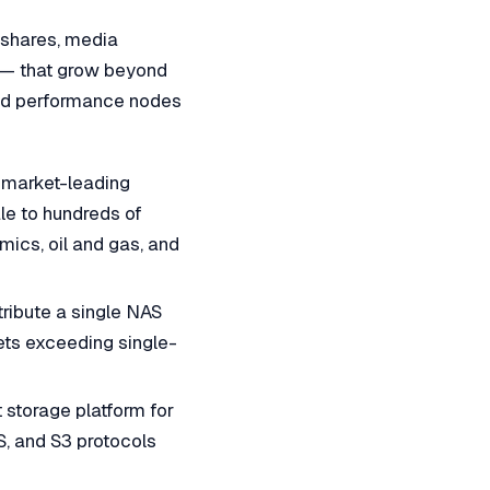
 shares, media
a — that grow beyond
and performance nodes
 market-leading
le to hundreds of
ics, oil and gas, and
ibute a single NAS
ts exceeding single-
storage platform for
, and S3 protocols