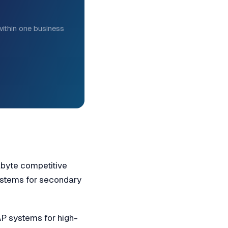
ithin one business
abyte competitive
systems for secondary
 systems for high-