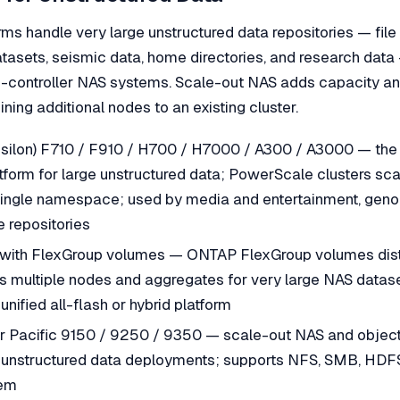
ms handle very large unstructured data repositories — file
atasets, seismic data, home directories, and research dat
le-controller NAS systems. Scale-out NAS adds capacity 
ining additional nodes to an existing cluster.
Isilon) F710 / F910 / H700 / H7000 / A300 / A3000 — the
form for large unstructured data; PowerScale clusters sca
single namespace; used by media and entertainment, genom
le repositories
ith FlexGroup volumes — ONTAP FlexGroup volumes distr
multiple nodes and aggregates for very large NAS datase
unified all-flash or hybrid platform
Pacific 9150 / 9250 / 9350 — scale-out NAS and object 
e unstructured data deployments; supports NFS, SMB, HDFS
tem