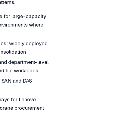
tterns.
for large-capacity
 environments where
ics; widely deployed
nsolidation
and department-level
nd file workloads
se SAN and DAS
ays for Lenovo
storage procurement