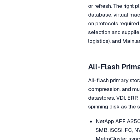
or refresh. The right
database, virtual mach
on protocols required
selection and supplie
logistics), and Mainla
All-Flash Prim
All-flash primary stor
compression, and mul
datastores, VDI, ERP,
spinning disk as the s
NetApp AFF A250 
SMB, iSCSI, FC, N
MetroCluster sync