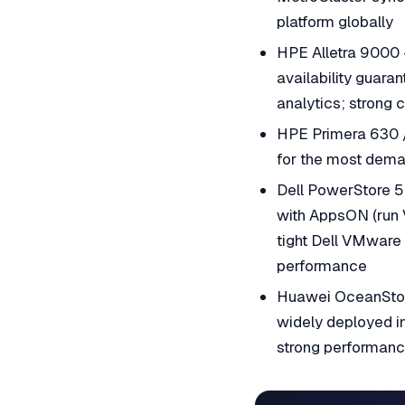
platform globally
HPE Alletra 9000 
availability guara
analytics; strong 
HPE Primera 630 / 
for the most dema
Dell PowerStore 5
with AppsON (run V
tight Dell VMware
performance
Huawei OceanStor
widely deployed in
strong performance