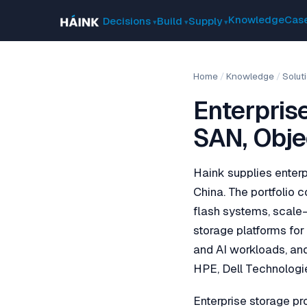
Knowledge
Case
Decisions
Build
Supply
Home
/
Knowledge
/
Solut
Enterpris
SAN, Obje
Haink supplies enterp
China. The portfolio c
flash systems, scale-
storage platforms fo
and AI workloads, and
HPE, Dell Technologi
Enterprise storage pr