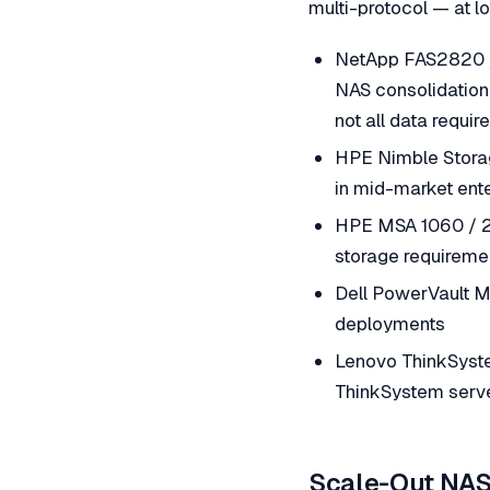
multi-protocol — at l
NetApp FAS2820 /
NAS consolidation
not all data requi
HPE Nimble Storag
in mid-market ent
HPE MSA 1060 / 20
storage requiremen
Dell PowerVault M
deployments
Lenovo ThinkSyst
ThinkSystem serve
Scale-Out NAS