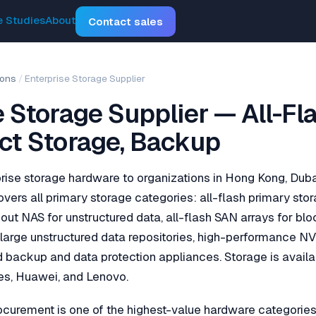
 Studies
About
Contact sales
ions
/
Enterprise Storage Supplier
e Storage Supplier — All-Fl
ct Storage, Backup
rise storage hardware to organizations in Hong Kong, Dub
overs all primary storage categories: all-flash primary stor
out NAS for unstructured data, all-flash SAN arrays for bl
r large unstructured data repositories, high-performance 
 backup and data protection appliances. Storage is avail
es, Huawei, and Lenovo.
ocurement is one of the highest-value hardware categories 