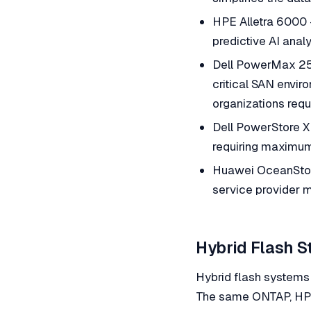
HPE Alletra 6000 
predictive AI ana
Dell PowerMax 25
critical SAN enviro
organizations requ
Dell PowerStore X
requiring maximum
Huawei OceanStor 
service provider m
Hybrid Flash S
Hybrid flash systems 
The same ONTAP, HPE,