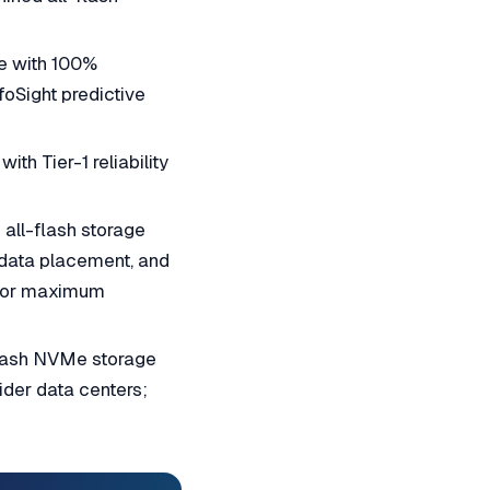
e with 100%
foSight predictive
th Tier-1 reliability
all-flash storage
 data placement, and
) for maximum
lash NVMe storage
ider data centers;