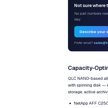
Not sure where t
No part numbers nee
day.
Describe your 
Prefer email?
sales@h
Capacity-Optim
QLC NAND-based all-f
with spinning disk —
storage, active archi
NetApp AFF C250 