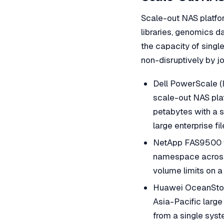
Scale-out NAS platfor
libraries, genomics d
the capacity of sing
non-disruptively by jo
Dell PowerScale (
scale-out NAS plat
petabytes with a 
large enterprise fi
NetApp FAS9500 w
namespace across 
volume limits on a 
Huawei OceanStor 
Asia-Pacific larg
from a single sys