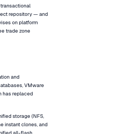
 transactional
bject repository — and
vises on platform
ree trade zone
ation and
r databases, VMware
sh has replaced
fied storage (NFS,
 instant clones, and
fied all-flash