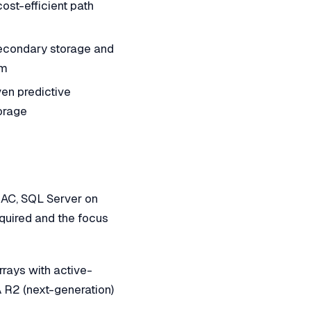
ost-efficient path
secondary storage and
em
en predictive
torage
RAC, SQL Server on
quired and the focus
ays with active-
R2 (next-generation)