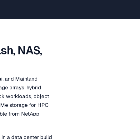
ash, NAS,
ai, and Mainland
age arrays, hybrid
ock workloads, object
NVMe storage for HPC
able from NetApp,
in a data center build