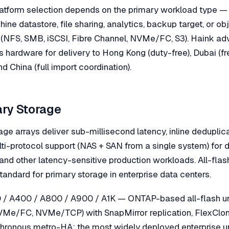
 platform selection depends on the primary workload type —
ine datastore, file sharing, analytics, backup target, or o
 (NFS, SMB, iSCSI, Fibre Channel, NVMe/FC, S3). Haink ad
s hardware for delivery to Hong Kong (duty-free), Dubai (f
nd China (full import coordination).
ary Storage
age arrays deliver sub-millisecond latency, inline deduplic
ti-protocol support (NAS + SAN from a single system) fo
 and other latency-sensitive production workloads. All-fla
tandard for primary storage in enterprise data centers.
/ A400 / A800 / A900 / A1K — ONTAP-based all-flash uni
VMe/FC, NVMe/TCP) with SnapMirror replication, FlexClone
hronous metro-HA; the most widely deployed enterprise uni