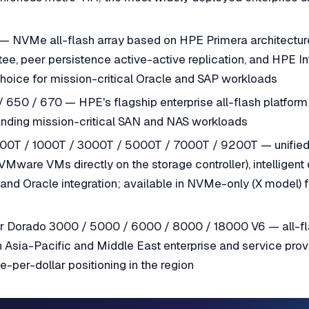
— NVMe all-flash array based on HPE Primera architectur
ntee, peer persistence active-active replication, and HPE In
choice for mission-critical Oracle and SAP workloads
650 / 670 — HPE's flagship enterprise all-flash platform wi
nding mission-critical SAN and NAS workloads
00T / 1000T / 3000T / 5000T / 7000T / 9200T — unified 
Mware VMs directly on the storage controller), intelligent
 and Oracle integration; available in NVMe-only (X model
 Dorado 3000 / 5000 / 6000 / 8000 / 18000 V6 — all-f
 Asia-Pacific and Middle East enterprise and service prov
-per-dollar positioning in the region