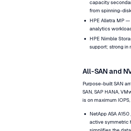
capacity secondary
from spinning-disk
HPE Alletra MP — 
analytics workloa
HPE Nimble Storage
support; strong in
All-SAN and N
Purpose-built SAN ar
SAN, SAP HANA, VMwar
is on maximum IOPS, 
NetApp ASA A150 
active symmetric 
simplifies the dat