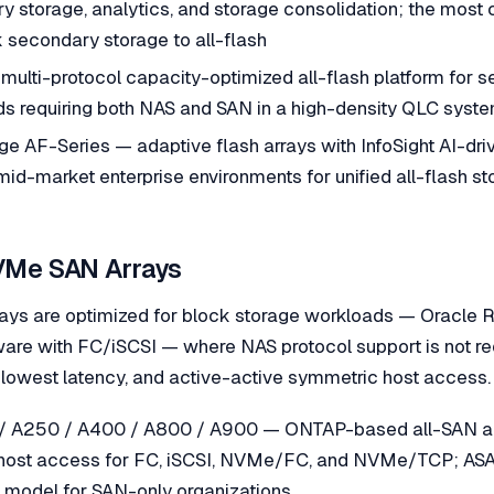
 storage, analytics, and storage consolidation; the most c
 secondary storage to all-flash
multi-protocol capacity-optimized all-flash platform for 
ds requiring both NAS and SAN in a high-density QLC syst
 AF-Series — adaptive flash arrays with InfoSight AI-driv
 mid-market enterprise environments for unified all-flash s
VMe SAN Arrays
rays are optimized for block storage workloads — Oracle 
e with FC/iSCSI — where NAS protocol support is not re
lowest latency, and active-active symmetric host access.
/ A250 / A400 / A800 / A900 — ONTAP-based all-SAN arr
host access for FC, iSCSI, NVMe/FC, and NVMe/TCP; ASA 
a model for SAN-only organizations