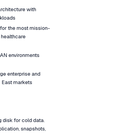
chitecture with
rkloads
or the most mission-
d healthcare
SAN environments
ge enterprise and
e East markets
 disk for cold data.
lication, snapshots,