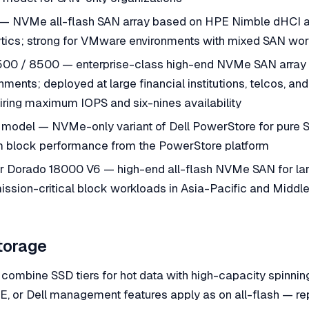
— NVMe all-flash SAN array based on HPE Nimble dHCI ar
lytics; strong for VMware environments with mixed SAN wo
00 / 8500 — enterprise-class high-end NVMe SAN array f
nments; deployed at large financial institutions, telcos, an
iring maximum IOPS and six-nines availability
 model — NVMe-only variant of Dell PowerStore for pure 
 block performance from the PowerStore platform
Dorado 18000 V6 — high-end all-flash NVMe SAN for lar
ission-critical block workloads in Asia-Pacific and Middl
torage
combine SSD tiers for hot data with high-capacity spinning
 or Dell management features apply as on all-flash — rep