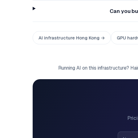
Can you bui
AI infrastructure Hong Kong →
GPU hard
Running AI on this infrastructure? Ha
Pric