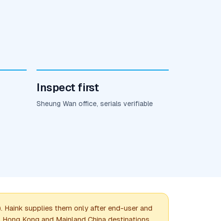
Inspect first
Sheung Wan office, serials verifiable
Haink supplies them only after end-user and
e. Hong Kong and Mainland China destinations