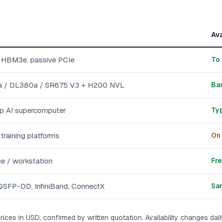
Ava
 HBM3e, passive PCIe
To 
 / DL380a / SR675 V3 + H200 NVL
Bas
p AI supercomputer
Typ
raining platforms
On 
ce / workstation
Fre
SFP-DD, InfiniBand, ConnectX
Sa
rices in USD, confirmed by written quotation. Availability changes dail