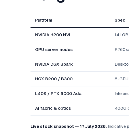
Platform
Spec
NVIDIA H200 NVL
141 GB
GPU server nodes
R760xa
NVIDIA DGX Spark
Deskto
HGX B200 / B300
8-GPU t
L40S / RTX 6000 Ada
Inferen
AI fabric & optics
400G Q
Live stock snapshot — 17 July 2026.
Indicative p