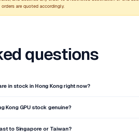
; orders are quoted accordingly.
ked questions
re in stock in Hong Kong right now?
ng Kong GPU stock genuine?
ast to Singapore or Taiwan?