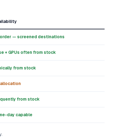
ilability
order — screened destinations
e + GPUs often from stock
ically from stock
allocation
quently from stock
me-day capable
y.