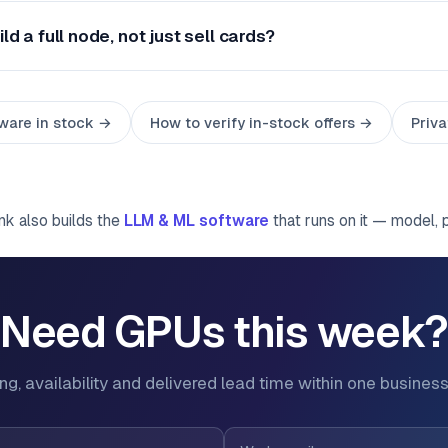
ld a full node, not just sell cards?
ware in stock →
How to verify in-stock offers →
Priva
ink also builds the
LLM & ML software
that runs on it — model, 
Need GPUs this week
ing, availability and delivered lead time within one business