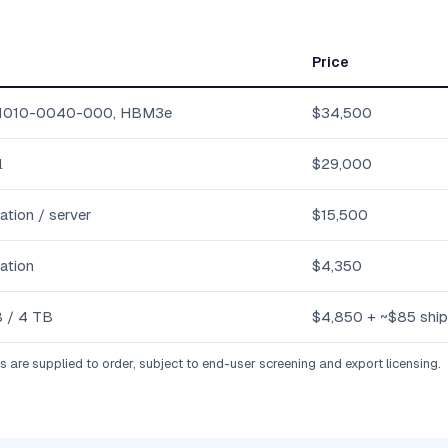
Price
1010-0040-000, HBM3e
$34,500
l
$29,000
ation / server
$15,500
ation
$4,350
 / 4 TB
$4,850 + ~$85 ship
are supplied to order, subject to end-user screening and export licensing.