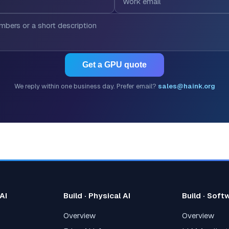
Get a GPU quote
We reply within one business day. Prefer email?
sales@haink.org
 AI
Build · Physical AI
Build · Soft
Overview
Overview