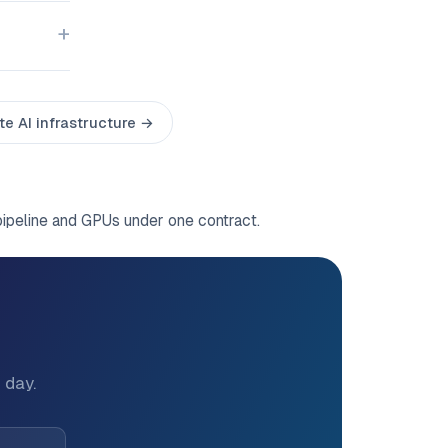
te AI infrastructure →
pipeline and GPUs under one contract.
?
 day.