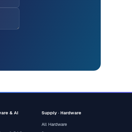
ware & AI
Supply · Hardware
All Hardware