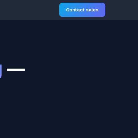
Contact sales
g
—