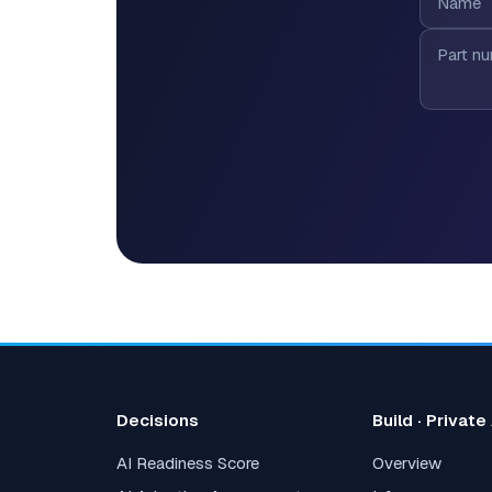
Decisions
Build · Private
AI Readiness Score
Overview