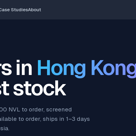
Case Studies
About
s in
Hong Kon
t stock
200 NVL to order, screened
lable to order, ships in 1–3 days
sia.