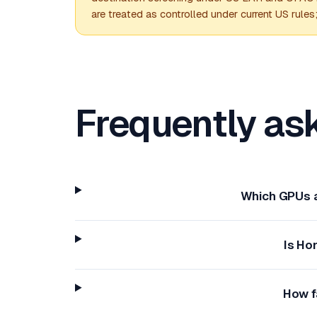
are treated as controlled under current US rules
Frequently as
Which GPUs a
Is Ho
How f