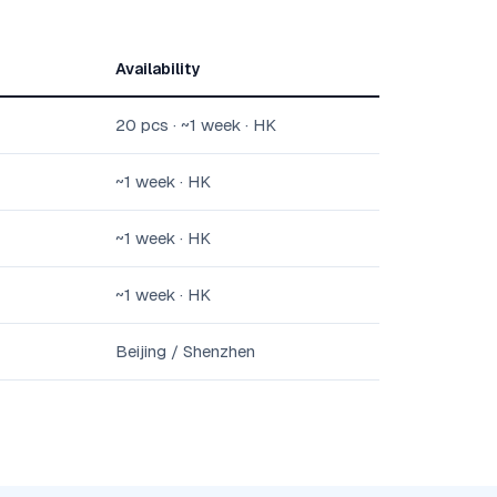
Availability
20 pcs · ~1 week · HK
~1 week · HK
~1 week · HK
~1 week · HK
Beijing / Shenzhen