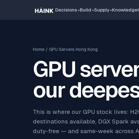
Decisions
Build
Supply
Knowledge
Home
/ GPU Servers Hong Kong
GPU server
our deepes
This is where our GPU stock lives: H
destinations available, DGX Spark avai
duty-free — and same-week across A