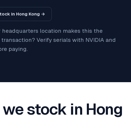
tock in Hong Kong →
r headquarters location makes this the
t transaction? Verify serials with NVIDIA and
ore paying.
we stock in Hong