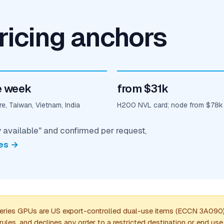
ricing anchors
 week
from $31k
e, Taiwan, Vietnam, India
H200 NVL card; node from $78k
y available" and confirmed per request,
es →
es GPUs are US export-controlled dual-use items (ECCN 3A090). 
les, and declines any order to a restricted destination or end us