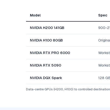
Model
Spec
NVIDIA H200 141GB
900-2
NVIDIA H100 80GB
Origina
NVIDIA RTX PRO 6000
Workst
NVIDIA RTX 5090
Workst
NVIDIA DGX Spark
128 GB
Data-centre GPUs (H200, H100) to controlled destinations 