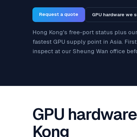
Request a quote
GPU hardware we s
Hong Kong's free-port status plus ou
fastest GPU supply point in Asia. Firs
inspect at our Sheung Wan office bef
GPU hardware 
Kong