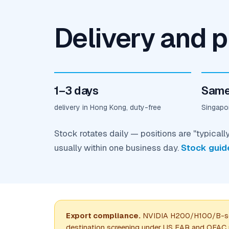
Delivery and p
1–3 days
Same
delivery in Hong Kong, duty-free
Singapor
Stock rotates daily — positions are "typicall
usually within one business day.
Stock guid
Export compliance.
NVIDIA H200/H100/B-seri
destination screening under US EAR and OFAC ru