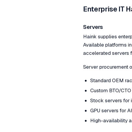
Enterprise IT 
Servers
Haink supplies enterp
Available platforms i
accelerated servers f
Server procurement o
Standard OEM rack
Custom BTO/CTO 
Stock servers for
GPU servers for AI
High-availability 