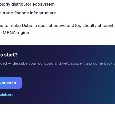
ology distributor ecosystem
 trade finance infrastructure
 to make Dubai a cost-effective and logistically efficient
he MENA region.
o start?
ded — describe your workload and we'll scope it and come back w
workload
aink.org