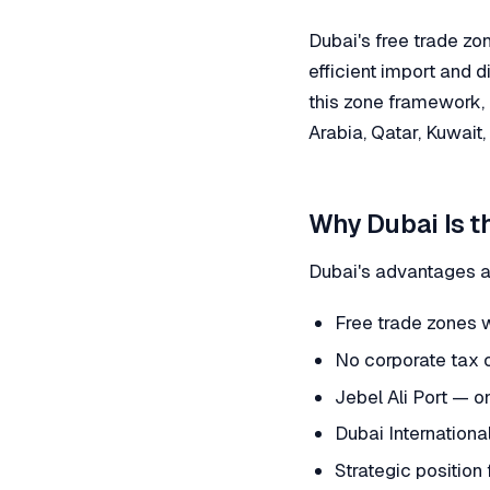
Dubai's free trade zo
efficient import and d
this zone framework, 
Arabia, Qatar, Kuwait
Why Dubai Is t
Dubai's advantages a
Free trade zones 
No corporate tax 
Jebel Ali Port — o
Dubai Internationa
Strategic position