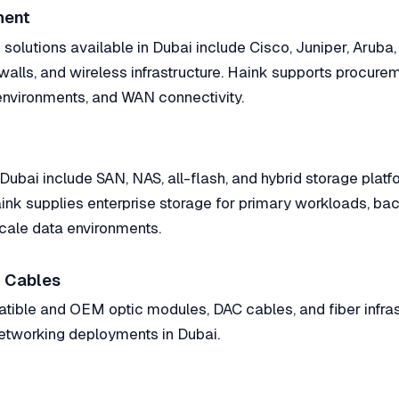
ment
solutions available in Dubai include Cisco, Juniper, Aruba,
ewalls, and wireless infrastructure. Haink supports procure
nvironments, and WAN connectivity.
 Dubai include SAN, NAS, all-flash, and hybrid storage plat
nk supplies enterprise storage for primary workloads, bac
cale data environments.
 Cables
ible and OEM optic modules, DAC cables, and fiber infras
tworking deployments in Dubai.