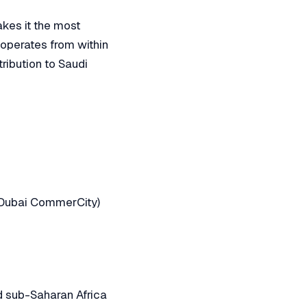
akes it the most
k operates from within
ribution to Saudi
, Dubai CommerCity)
nd sub-Saharan Africa