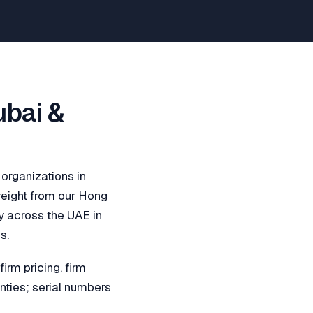
ubai &
 organizations in
reight from our Hong
y across the UAE in
s.
rm pricing, firm
nties; serial numbers