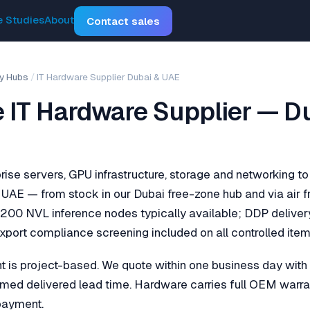
 Studies
About
Contact sales
y Hubs
/
IT Hardware Supplier Dubai & UAE
e IT Hardware Supplier — D
rise servers, GPU infrastructure, storage and networking to
UAE — from stock in our Dubai free-zone hub and via air f
200 NVL inference nodes typically available; DDP deliver
port compliance screening included on all controlled item
s project-based. We quote within one business day with fi
firmed delivered lead time. Hardware carries full OEM warra
 payment.