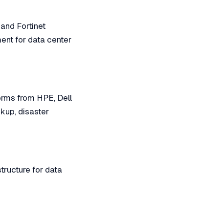
 and Fortinet
ment for data center
forms from HPE, Dell
kup, disaster
tructure for data