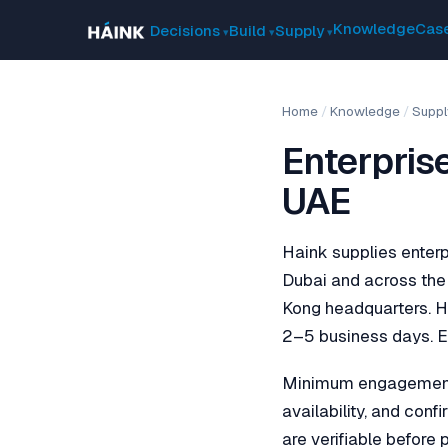
Knowledge
Case
Decisions
Build
Supply
Home
/
Knowledge
/
Suppl
Enterpris
UAE
Haink supplies enterp
Dubai and across the 
Kong headquarters. H
2–5 business days. Ex
Minimum engagement i
availability, and con
are verifiable before