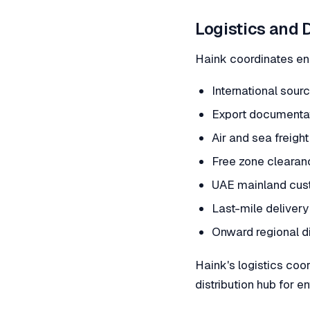
Logistics and 
Haink coordinates end
International sour
Export documentat
Air and sea freight
Free zone cleara
UAE mainland cus
Last-mile delivery 
Onward regional d
Haink's logistics coo
distribution hub for 