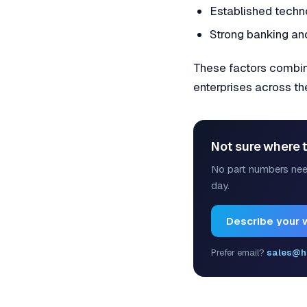
Established techn
Strong banking and
These factors combine
enterprises across t
Not sure where t
No part numbers nee
day.
Describe your 
Prefer email?
sales@h