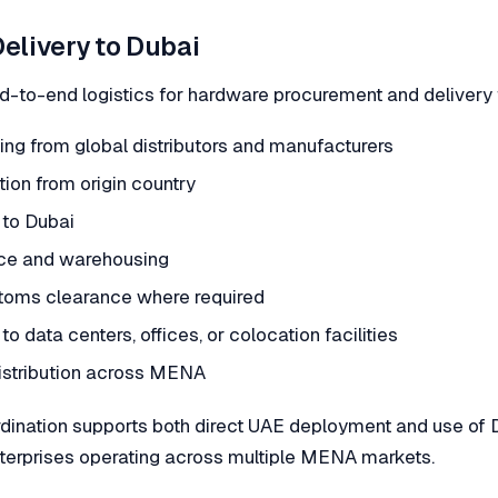
Delivery to Dubai
-to-end logistics for hardware procurement and delivery t
cing from global distributors and manufacturers
ion from origin country
 to Dubai
nce and warehousing
toms clearance where required
to data centers, offices, or colocation facilities
istribution across MENA
rdination supports both direct UAE deployment and use of 
enterprises operating across multiple MENA markets.