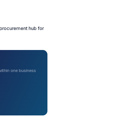
 procurement hub for
ithin one business