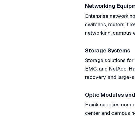
Networking Equip
Enterprise networking 
switches, routers, fir
networking, campus e
Storage Systems
Storage solutions for
EMC, and NetApp. Hai
recovery, and large-s
Optic Modules and
Haink supplies compat
center and campus ne