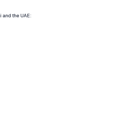
i and the UAE: