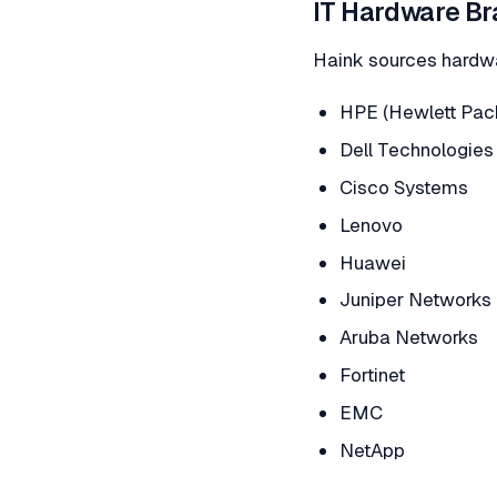
IT Hardware Br
Haink sources hardwa
HPE (Hewlett Pack
Dell Technologies
Cisco Systems
Lenovo
Huawei
Juniper Networks
Aruba Networks
Fortinet
EMC
NetApp