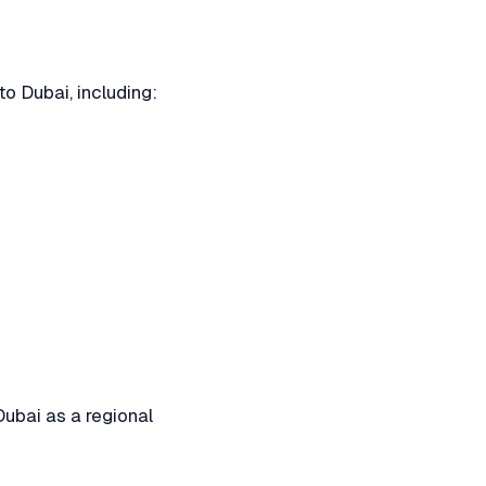
o Dubai, including:
Dubai as a regional