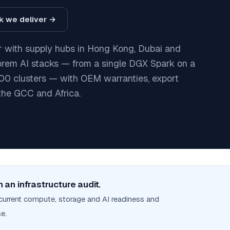
ck we deliver →
ier with supply hubs in Hong Kong, Dubai and
prem AI stacks — from a single DGX Spark on a
0 clusters — with OEM warranties, export
the GCC and Africa.
 an infrastructure audit.
current compute, storage and AI readiness and
e.