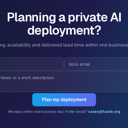
Planning a private AI
deployment?
ing, availability and delivered lead time within one business
Plan my deployment
We reply within one business day. Prefer email?
sales@haink.org