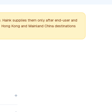
Haink supplies them only after end-user and
e. Hong Kong and Mainland China destinations