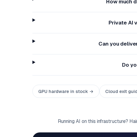
How much do
Private AI
Can you delive
Do yo
GPU hardware in stock →
Cloud exit gui
Running AI on this infrastructure? Ha