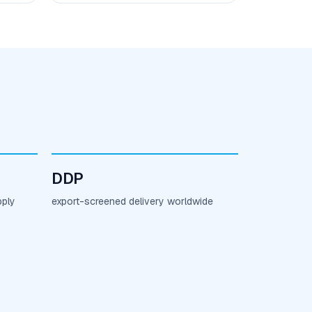
DDP
pply
export-screened delivery worldwide