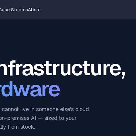
Case Studies
About
infrastructure,
rdware
cannot live in someone else's cloud:
on-premises AI — sized to your
ly from stock.