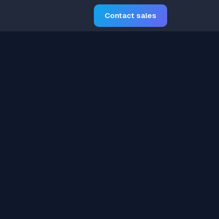
Contact sales