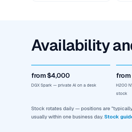
Availability a
from $4,000
from
DGX Spark — private AI on a desk
H200 NV
stock
Stock rotates daily — positions are "typicall
usually within one business day.
Stock guid