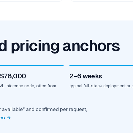
nd pricing anchors
 $78,000
2–6 weeks
L inference node, often from
typical full-stack deployment su
y available" and confirmed per request,
es →