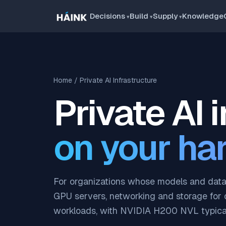
Decisions
Build
Supply
Knowledge
Home
/ Private AI Infrastructure
Private AI 
on your ha
For organizations whose models and data 
GPU servers, networking and storage for 
workloads, with NVIDIA H200 NVL typical