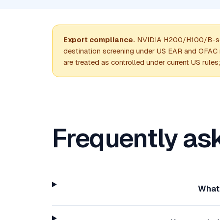
Export compliance.
NVIDIA H200/H100/B-seri
destination screening under US EAR and OFAC ru
are treated as controlled under current US rules
Frequently as
What 