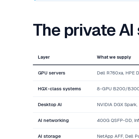
The private AI
Layer
What we supply
GPU servers
Dell R760xa, HPE 
HGX-class systems
8-GPU B200/B300 pl
Desktop AI
NVIDIA DGX Spark,
AI networking
400G QSFP-DD, Inf
AI storage
NetApp AFF, Dell Po