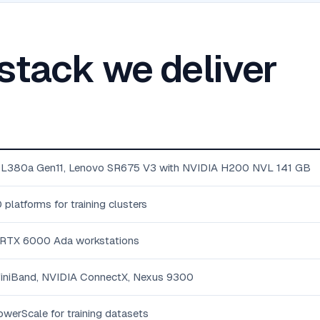
 stack we deliver
DL380a Gen11, Lenovo SR675 V3 with NVIDIA H200 NVL 141 GB
atforms for training clusters
 RTX 6000 Ada workstations
iniBand, NVIDIA ConnectX, Nexus 9300
werScale for training datasets