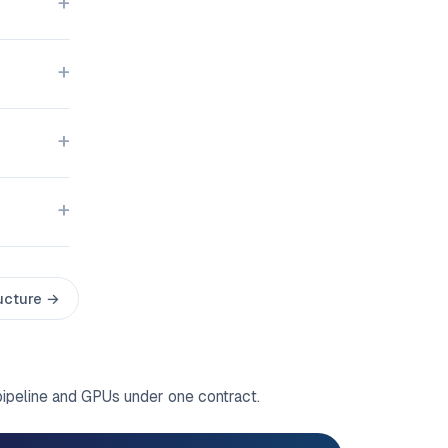
ructure →
pipeline and GPUs under one contract.