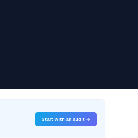
Start with an audit →