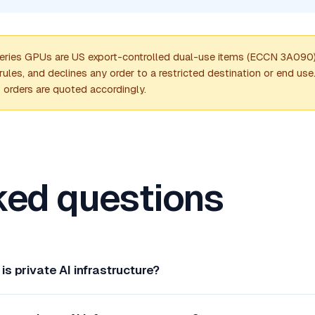
es GPUs are US export-controlled dual-use items (ECCN 3A090). 
les, and declines any order to a restricted destination or end us
; orders are quoted accordingly.
ked questions
is private AI infrastructure?