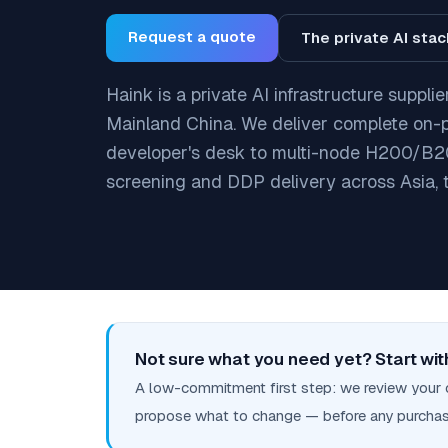
Request a quote
The private AI sta
Haink is a private AI infrastructure suppl
Mainland China. We deliver complete on-
developer's desk to multi-node H200/B20
screening and DDP delivery across Asia, 
Not sure what you need yet? Start with
A low-commitment first step: we review your 
propose what to change — before any purchas