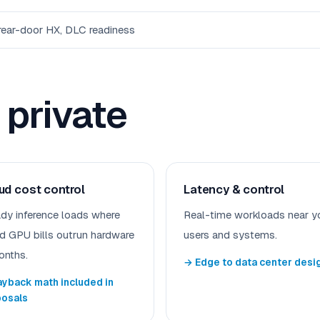
 rear-door HX, DLC readiness
private
ud cost control
Latency & control
dy inference loads where
Real-time workloads near y
d GPU bills outrun hardware
users and systems.
onths.
→ Edge to data center desi
yback math included in
posals