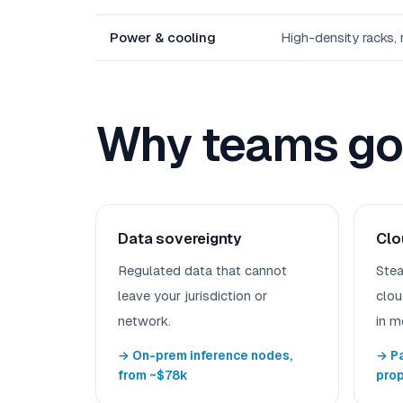
Power & cooling
High-density racks,
Why teams go 
Data sovereignty
Clo
Regulated data that cannot
Stea
leave your jurisdiction or
clou
network.
in m
→ On-prem inference nodes,
→ Pa
from ~$78k
pro