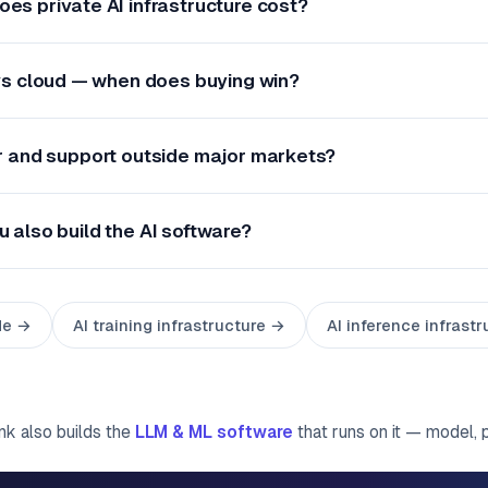
es private AI infrastructure cost?
 vs cloud — when does buying win?
r and support outside major markets?
u also build the AI software?
de →
AI training infrastructure →
AI inference infrast
ink also builds the
LLM & ML software
that runs on it — model, 