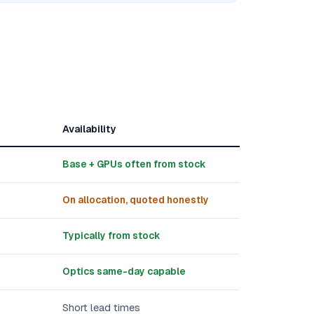
Availability
Base + GPUs often from stock
On allocation, quoted honestly
Typically from stock
Optics same-day capable
Short lead times