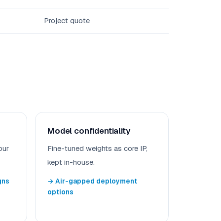
Project quote
Model confidentiality
our
Fine-tuned weights as core IP,
kept in-house.
gns
→ Air-gapped deployment
options