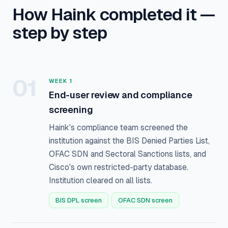
How Haink completed it —
step by step
01
WEEK 1
End-user review and compliance
screening
Haink's compliance team screened the
institution against the BIS Denied Parties List,
OFAC SDN and Sectoral Sanctions lists, and
Cisco's own restricted-party database.
Institution cleared on all lists.
BIS DPL screen
OFAC SDN screen