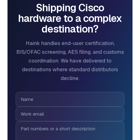
Shipping Cisco
hardware to a complex
destination?
Haink handles end-user certification,
BIS/OFAC screening, AES filing, and customs
coordination. We have delivered to
destinations where standard distributors
decline.