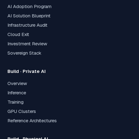
AI Adoption Program
AI Solution Blueprint
Infrastructure Audit
Cloud Exit
Investment Review
Sovereign Stack
Build · Private AI
Overview
Inference
Training
GPU Clusters
Reference Architectures
Build · Physical AI