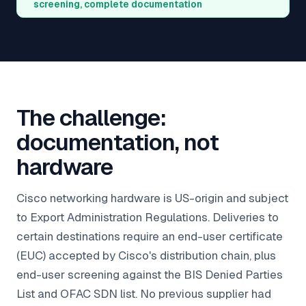
screening, complete documentation
The challenge:
documentation, not
hardware
Cisco networking hardware is US-origin and subject
to Export Administration Regulations. Deliveries to
certain destinations require an end-user certificate
(EUC) accepted by Cisco's distribution chain, plus
end-user screening against the BIS Denied Parties
List and OFAC SDN list. No previous supplier had