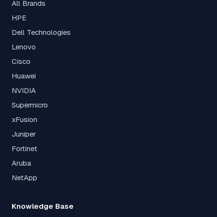
All Brands
HPE
Dell Technologies
Lenovo
Cisco
Huawei
NVIDIA
Supermicro
xFusion
Juniper
Fortinet
Aruba
NetApp
Knowledge Base