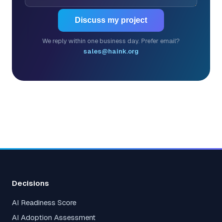
Discuss my project
We reply within one business day. Prefer email?
sales@haink.org
Decisions
AI Readiness Score
AI Adoption Assessment