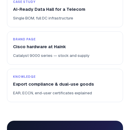
CASE STUDY
AI-Ready Data Hall for a Telecom
Single BOM, full DC infrastructure
BRAND PAGE
Cisco hardware at Haink
Catalyst 9000 series — stock and supply
KNOWLEDGE
Export compliance & dual-use goods
EAR, ECCN, end-user certificates explained