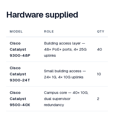
Hardware supplied
MODEL
ROLE
QTY
Cisco
Building access layer —
Catalyst
48× PoE+ ports, 4× 25G
40
9300-48P
uplinks
Cisco
Small building access —
Catalyst
10
24× 1G, 4× 10G uplinks
9300-24T
Cisco
Campus core — 40× 10G,
Catalyst
dual supervisor
2
9500-40X
redundancy