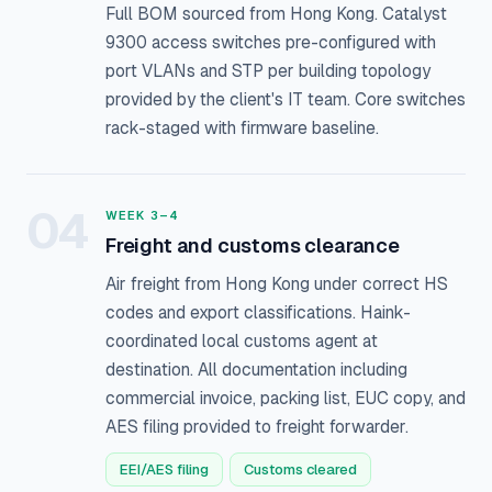
Full BOM sourced from Hong Kong. Catalyst
9300 access switches pre-configured with
port VLANs and STP per building topology
provided by the client's IT team. Core switches
rack-staged with firmware baseline.
04
WEEK 3–4
Freight and customs clearance
Air freight from Hong Kong under correct HS
codes and export classifications. Haink-
coordinated local customs agent at
destination. All documentation including
commercial invoice, packing list, EUC copy, and
AES filing provided to freight forwarder.
EEI/AES filing
Customs cleared