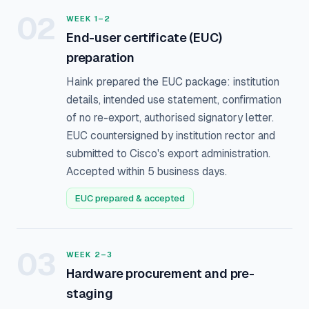
02
WEEK 1–2
End-user certificate (EUC)
preparation
Haink prepared the EUC package: institution
details, intended use statement, confirmation
of no re-export, authorised signatory letter.
EUC countersigned by institution rector and
submitted to Cisco's export administration.
Accepted within 5 business days.
EUC prepared & accepted
03
WEEK 2–3
Hardware procurement and pre-
staging