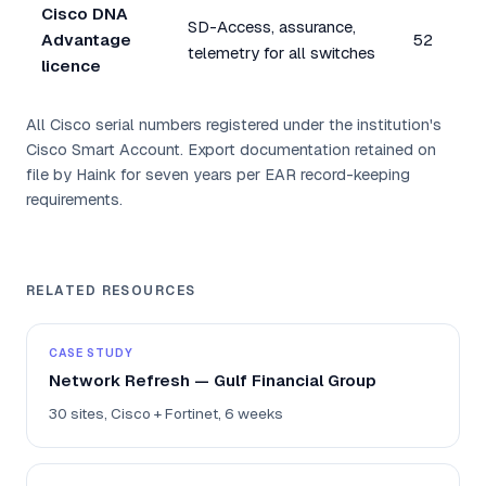
Cisco DNA
SD-Access, assurance,
Advantage
52
telemetry for all switches
licence
All Cisco serial numbers registered under the institution's
Cisco Smart Account. Export documentation retained on
file by Haink for seven years per EAR record-keeping
requirements.
RELATED RESOURCES
CASE STUDY
Network Refresh — Gulf Financial Group
30 sites, Cisco + Fortinet, 6 weeks