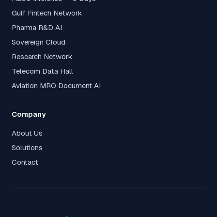
Gulf Fintech Network
Pharma R&D AI
Sovereign Cloud
Research Network
Telecom Data Hall
Aviation MRO Document AI
Company
About Us
Solutions
Contact