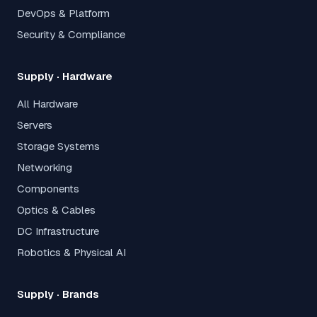
DevOps & Platform
Security & Compliance
Supply · Hardware
All Hardware
Servers
Storage Systems
Networking
Components
Optics & Cables
DC Infrastructure
Robotics & Physical AI
Supply · Brands