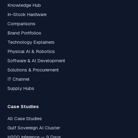
Knowledge Hub
In-Stock Hardware
Comparisons
Brand Portfolios
Technology Explainers
Physical AI & Robotics
Software & AI Development
Solutions & Procurement
IT Channel
Supply Hubs
Case Studies
All Case Studies
Gulf Sovereign AI Cluster
H200 Inference — 9 Days