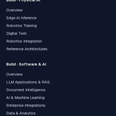
Overview
Edge AI Inference
Robotics Training
Digital Twin
Robotics Integration
Reference Architectures
Build · Software & AI
Overview
LLM Applications & RAG
Document Intelligence
AI & Machine Learning
Enterprise Integrations
Data & Analytics