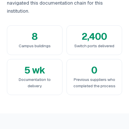
navigated this documentation chain for this
institution.
8
2,400
Campus buildings
Switch ports delivered
5 wk
0
Documentation to
Previous suppliers who
delivery
completed the process