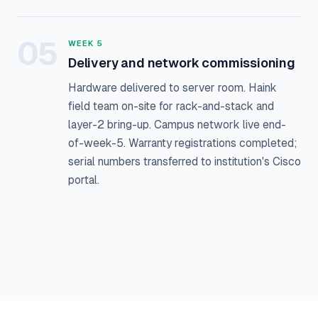
05
WEEK 5
Delivery and network commissioning
Hardware delivered to server room. Haink
field team on-site for rack-and-stack and
layer-2 bring-up. Campus network live end-
of-week-5. Warranty registrations completed;
serial numbers transferred to institution's Cisco
portal.