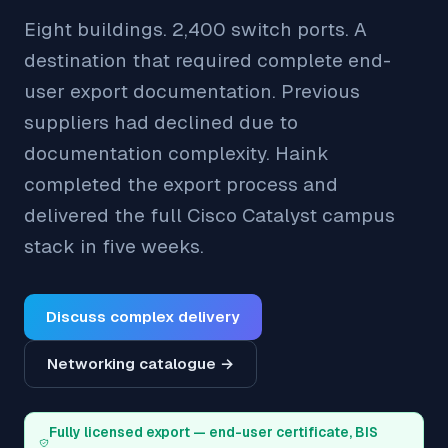
Eight buildings. 2,400 switch ports. A
destination that required complete end-
user export documentation. Previous
suppliers had declined due to
documentation complexity. Haink
completed the export process and
delivered the full Cisco Catalyst campus
stack in five weeks.
Discuss complex delivery
Networking catalogue →
Fully licensed export — end-user certificate, BIS