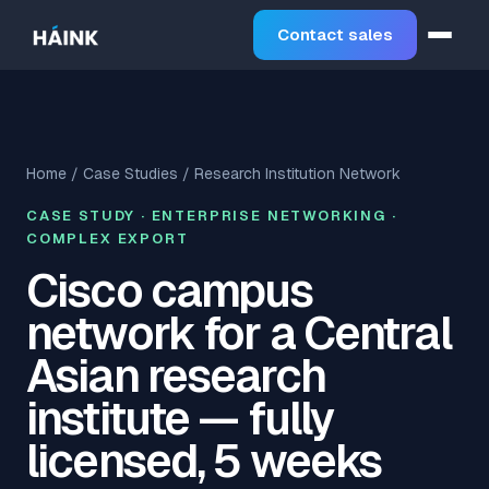
Contact sales
Home
/
Case Studies
/ Research Institution Network
CASE STUDY · ENTERPRISE NETWORKING ·
COMPLEX EXPORT
Cisco campus
network for a Central
Asian research
institute — fully
licensed, 5 weeks