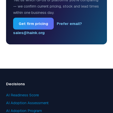
— we confirm current pricing, stock and lead times
within one business day.
Get firm pricing
Prefer email?
sales@haink.org
Decisions
AI Readiness Score
AI Adoption Assessment
AI Adoption Program