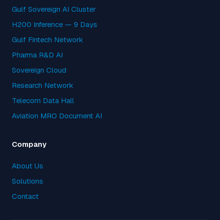
Gulf Sovereign AI Cluster
H200 Inference — 9 Days
Gulf Fintech Network
Pharma R&D AI
Sovereign Cloud
Research Network
Telecom Data Hall
Aviation MRO Document AI
Company
About Us
Solutions
Contact