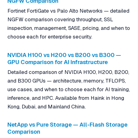
NGFW Comparison
Fortinet FortiGate vs Palo Alto Networks — detailed
NGFW comparison covering throughput, SSL
inspection, management, SASE, pricing, and when to
choose each for enterprise security.
NVIDIA H100 vs H200 vs B200 vs B300 —
GPU Comparison for AI Infrastructure
Detailed comparison of NVIDIA H100, H200, B200,
and B300 GPUs — architecture, memory, TFLOPS,
use cases, and when to choose each for AI training,
inference, and HPC. Available from Haink in Hong
Kong, Dubai, and Mainland China.
NetApp vs Pure Storage — All-Flash Storage
Comparison