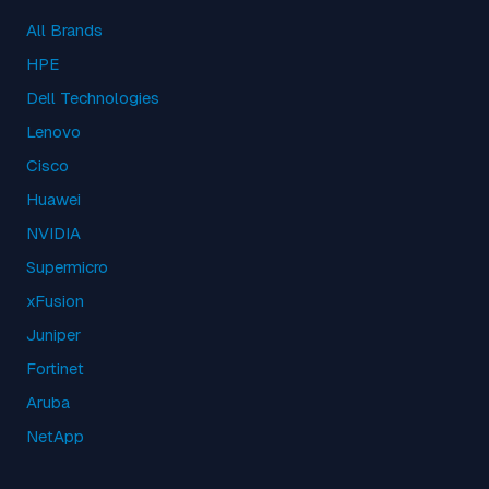
All Brands
HPE
Dell Technologies
Lenovo
Cisco
Huawei
NVIDIA
Supermicro
xFusion
Juniper
Fortinet
Aruba
NetApp