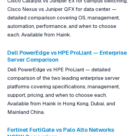
Cisco Catalyst vs Juniper EX for campus switching,
Cisco Nexus vs Juniper QFX for data center —
detailed comparison covering OS, management,
automation, performance, and when to choose
each. Available from Haink.
Dell PowerEdge vs HPE ProLiant — Enterprise
Server Comparison
Dell PowerEdge vs HPE ProLiant — detailed
comparison of the two leading enterprise server
platforms covering specifications, management,
support, pricing, and when to choose each.
Available from Haink in Hong Kong, Dubai, and
Mainland China.
Fortinet FortiGate vs Palo Alto Networks