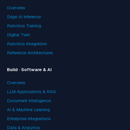
Overview
Edge AI Inference
Robotics Training
Digital Twin
Robotics Integration
Reference Architectures
Build · Software & AI
Overview
LLM Applications & RAG
Document Intelligence
AI & Machine Learning
Enterprise Integrations
Data & Analytics