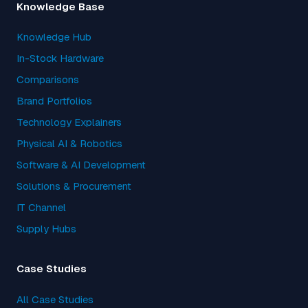
Knowledge Base
Knowledge Hub
In-Stock Hardware
Comparisons
Brand Portfolios
Technology Explainers
Physical AI & Robotics
Software & AI Development
Solutions & Procurement
IT Channel
Supply Hubs
Case Studies
All Case Studies