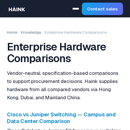
Contact sales
Home
/
Knowledge
/
Enterprise Hardware Comparisons
Enterprise Hardware
Comparisons
Vendor-neutral, specification-based comparisons
to support procurement decisions. Haink supplies
hardware from all compared vendors via Hong
Kong, Dubai, and Mainland China.
Cisco vs Juniper Switching — Campus and
Data Center Comparison