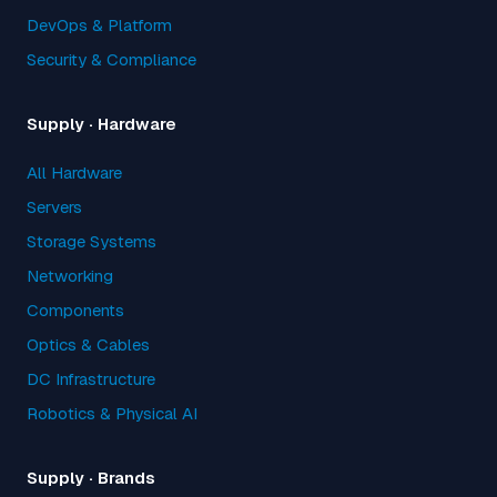
DevOps & Platform
Security & Compliance
Supply · Hardware
All Hardware
Servers
Storage Systems
Networking
Components
Optics & Cables
DC Infrastructure
Robotics & Physical AI
Supply · Brands