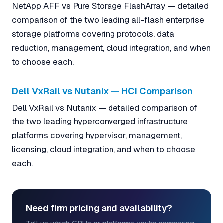
NetApp AFF vs Pure Storage FlashArray — detailed
comparison of the two leading all-flash enterprise
storage platforms covering protocols, data
reduction, management, cloud integration, and when
to choose each.
Dell VxRail vs Nutanix — HCI Comparison
Dell VxRail vs Nutanix — detailed comparison of
the two leading hyperconverged infrastructure
platforms covering hypervisor, management,
licensing, cloud integration, and when to choose
each.
Need firm pricing and availability?
Tell us which GPUs or platforms you're comparing