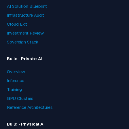
AI Solution Blueprint
Infrastructure Audit
Cloud Exit
Investment Review
Sovereign Stack
Build · Private AI
Overview
Inference
Training
GPU Clusters
Reference Architectures
Build · Physical AI