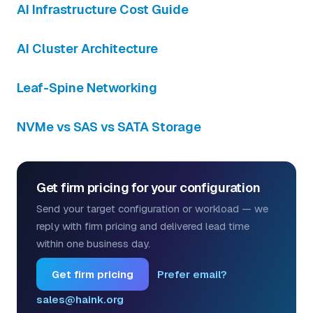
AI Infrastructure Cost Guide
AI Cluster Architecture
Leaf-Spine Networking
NVMe vs SAS vs SATA Storage
Get firm pricing for your configuration
Send your target configuration or workload — we
reply with firm pricing and delivered lead time
within one business day.
Get firm pricing
Prefer email?
sales@haink.org