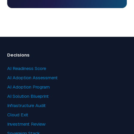
Decisions
AI Readiness Score
AI Adoption Assessment
AI Adoption Program
AI Solution Blueprint
Infrastructure Audit
Cloud Exit
Investment Review
Sovereign Stack