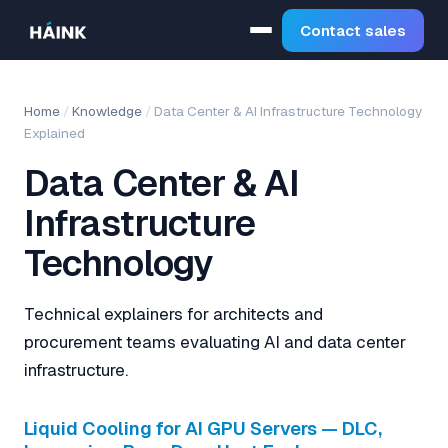
Contact sales
Home
/
Knowledge
/
Data Center & AI Infrastructure Technology
Explained
Data Center & AI
Infrastructure
Technology
Technical explainers for architects and
procurement teams evaluating AI and data center
infrastructure.
Liquid Cooling for AI GPU Servers — DLC,