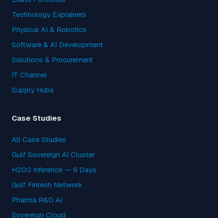
Technology Explainers
Physical AI & Robotics
Software & AI Development
Solutions & Procurement
IT Channel
Supply Hubs
Case Studies
All Case Studies
Gulf Sovereign AI Cluster
H200 Inference — 9 Days
Gulf Fintech Network
Pharma R&D AI
Sovereign Cloud