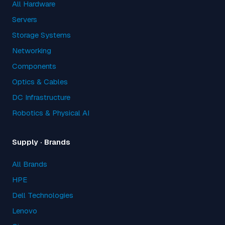
All Hardware
Servers
Storage Systems
Networking
Components
Optics & Cables
DC Infrastructure
Robotics & Physical AI
Supply · Brands
All Brands
HPE
Dell Technologies
Lenovo