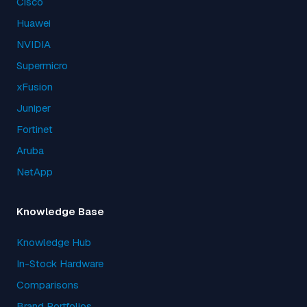
Cisco
Huawei
NVIDIA
Supermicro
xFusion
Juniper
Fortinet
Aruba
NetApp
Knowledge Base
Knowledge Hub
In-Stock Hardware
Comparisons
Brand Portfolios