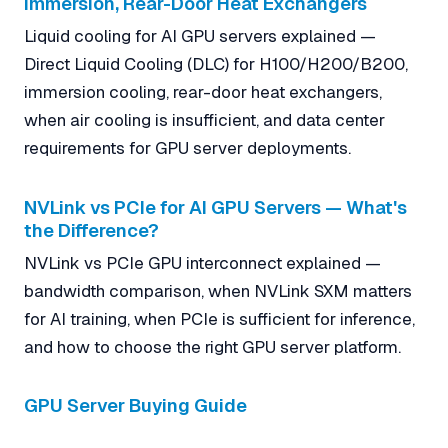
Immersion, Rear-Door Heat Exchangers
Liquid cooling for AI GPU servers explained —
Direct Liquid Cooling (DLC) for H100/H200/B200,
immersion cooling, rear-door heat exchangers,
when air cooling is insufficient, and data center
requirements for GPU server deployments.
NVLink vs PCIe for AI GPU Servers — What's
the Difference?
NVLink vs PCIe GPU interconnect explained —
bandwidth comparison, when NVLink SXM matters
for AI training, when PCIe is sufficient for inference,
and how to choose the right GPU server platform.
GPU Server Buying Guide