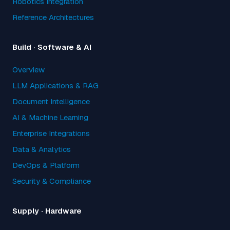
Robotics Integration
Reference Architectures
Build · Software & AI
Overview
LLM Applications & RAG
Document Intelligence
AI & Machine Learning
Enterprise Integrations
Data & Analytics
DevOps & Platform
Security & Compliance
Supply · Hardware