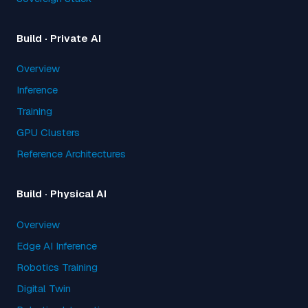
Build · Private AI
Overview
Inference
Training
GPU Clusters
Reference Architectures
Build · Physical AI
Overview
Edge AI Inference
Robotics Training
Digital Twin