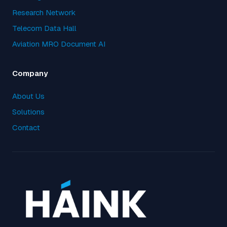
Research Network
Telecom Data Hall
Aviation MRO Document AI
Company
About Us
Solutions
Contact