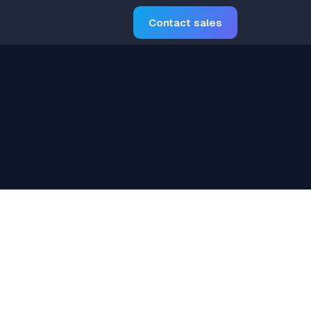
Contact sales