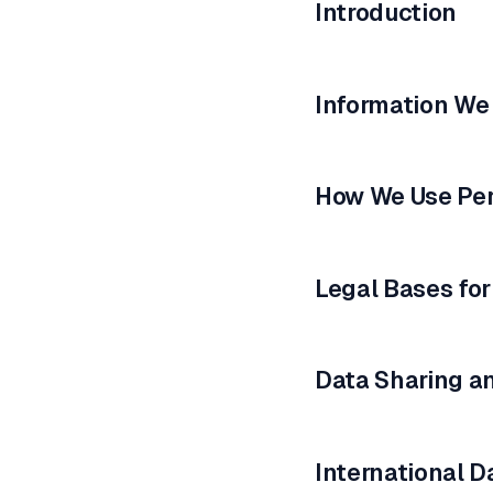
Introduction
Information We
How We Use Per
Legal Bases for
Data Sharing a
International D