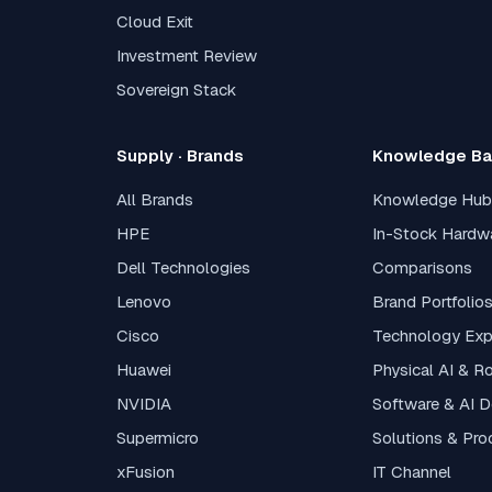
Cloud Exit
Investment Review
Sovereign Stack
Supply · Brands
Knowledge B
All Brands
Knowledge Hub
HPE
In-Stock Hardw
Dell Technologies
Comparisons
Lenovo
Brand Portfolio
Cisco
Technology Exp
Huawei
Physical AI & R
NVIDIA
Software & AI 
Supermicro
Solutions & Pro
xFusion
IT Channel