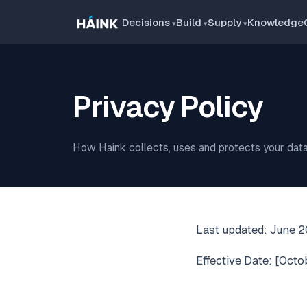
Decisions
Build
Supply
Knowledge
Privacy Policy
How Haink collects, uses and protects your data
Last updated: June 
Effective Date: [Octo