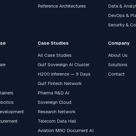
Reference Architectures
Data & Analy
DevOps & Pl
Security & C
ase
Case Studies
Company
All Case Studies
About Us
are
Gulf Sovereign AI Cluster
Solutions
H200 Inference — 9 Days
Contact
s
Gulf Fintech Network
lainers
Pharma R&D AI
obotics
Sovereign Cloud
Development
Research Network
curement
Telecom Data Hall
Aviation MRO Document AI