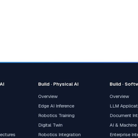
 AI
Build · Physical AI
Build · Soft
Overview
Overview
Edge AI Inference
LLM Applica
Robotics Training
Document Int
Digital Twin
AI & Machine
tectures
Robotics Integration
Enterprise In