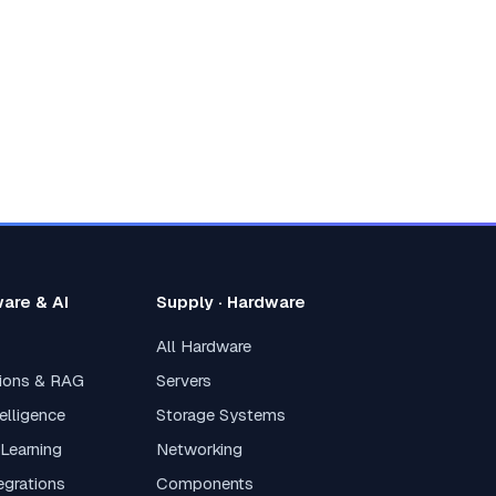
ware & AI
Supply · Hardware
All Hardware
tions & RAG
Servers
elligence
Storage Systems
 Learning
Networking
tegrations
Components