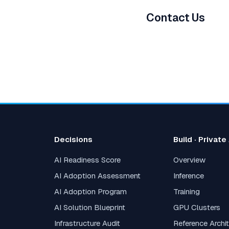
Contact Us
Decisions
Build · Private
AI Readiness Score
Overview
AI Adoption Assessment
Inference
AI Adoption Program
Training
AI Solution Blueprint
GPU Clusters
Infrastructure Audit
Reference Archi