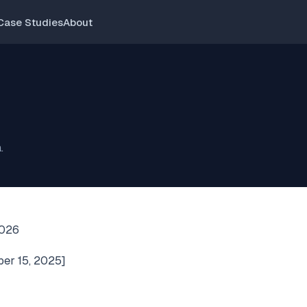
Case Studies
About
.
2026
ber 15, 2025]