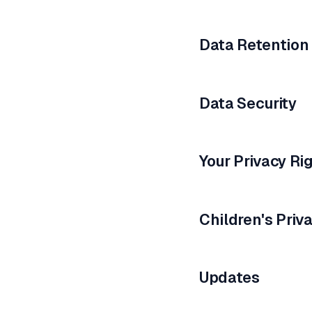
Data Retention
Data Security
Your Privacy Ri
Children's Priv
Updates