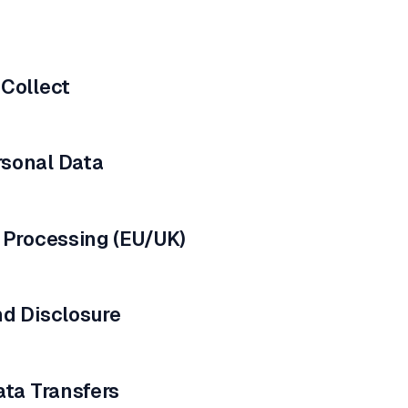
 Collect
sonal Data
 Processing (EU/UK)
nd Disclosure
ata Transfers