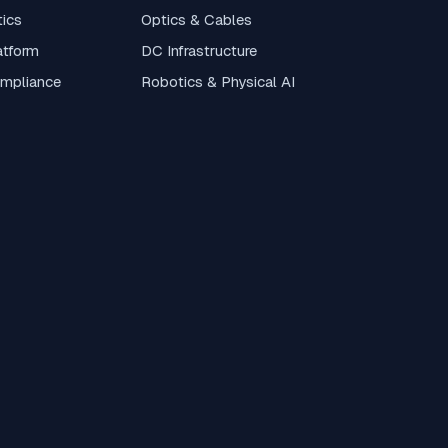
tics
Optics & Cables
atform
DC Infrastructure
ompliance
Robotics & Physical AI