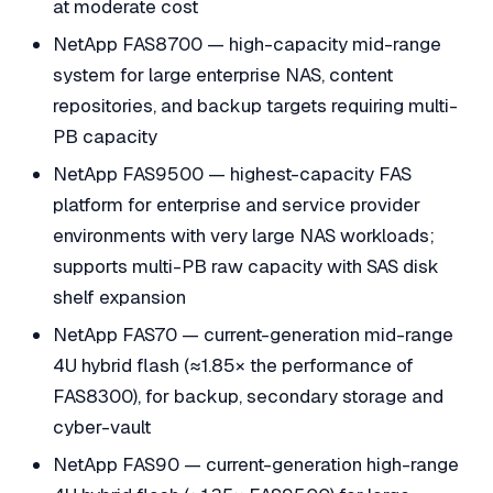
at moderate cost
NetApp FAS8700 — high-capacity mid-range
system for large enterprise NAS, content
repositories, and backup targets requiring multi-
PB capacity
NetApp FAS9500 — highest-capacity FAS
platform for enterprise and service provider
environments with very large NAS workloads;
supports multi-PB raw capacity with SAS disk
shelf expansion
NetApp FAS70 — current-generation mid-range
4U hybrid flash (≈1.85× the performance of
FAS8300), for backup, secondary storage and
cyber-vault
NetApp FAS90 — current-generation high-range