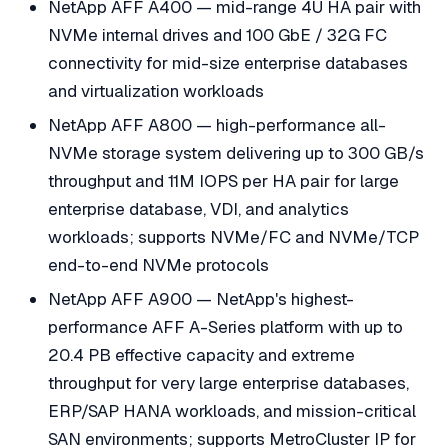
NetApp AFF A400 — mid-range 4U HA pair with
NVMe internal drives and 100 GbE / 32G FC
connectivity for mid-size enterprise databases
and virtualization workloads
NetApp AFF A800 — high-performance all-
NVMe storage system delivering up to 300 GB/s
throughput and 11M IOPS per HA pair for large
enterprise database, VDI, and analytics
workloads; supports NVMe/FC and NVMe/TCP
end-to-end NVMe protocols
NetApp AFF A900 — NetApp's highest-
performance AFF A-Series platform with up to
20.4 PB effective capacity and extreme
throughput for very large enterprise databases,
ERP/SAP HANA workloads, and mission-critical
SAN environments; supports MetroCluster IP for