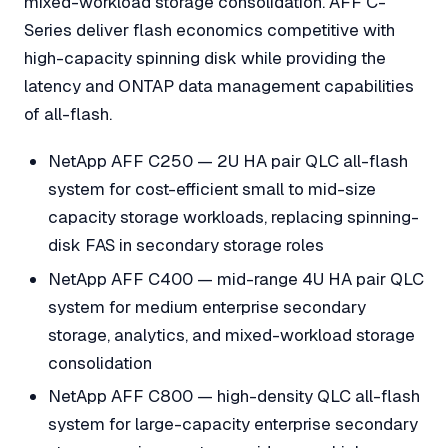
mixed-workload storage consolidation. AFF C-
Series deliver flash economics competitive with
high-capacity spinning disk while providing the
latency and ONTAP data management capabilities
of all-flash.
NetApp AFF C250 — 2U HA pair QLC all-flash
system for cost-efficient small to mid-size
capacity storage workloads, replacing spinning-
disk FAS in secondary storage roles
NetApp AFF C400 — mid-range 4U HA pair QLC
system for medium enterprise secondary
storage, analytics, and mixed-workload storage
consolidation
NetApp AFF C800 — high-density QLC all-flash
system for large-capacity enterprise secondary