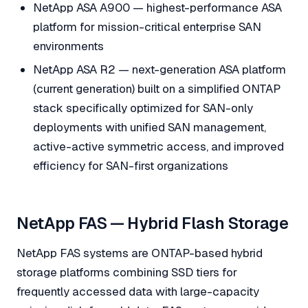
NetApp ASA A900 — highest-performance ASA
platform for mission-critical enterprise SAN
environments
NetApp ASA R2 — next-generation ASA platform
(current generation) built on a simplified ONTAP
stack specifically optimized for SAN-only
deployments with unified SAN management,
active-active symmetric access, and improved
efficiency for SAN-first organizations
NetApp FAS — Hybrid Flash Storage
NetApp FAS systems are ONTAP-based hybrid
storage platforms combining SSD tiers for
frequently accessed data with large-capacity