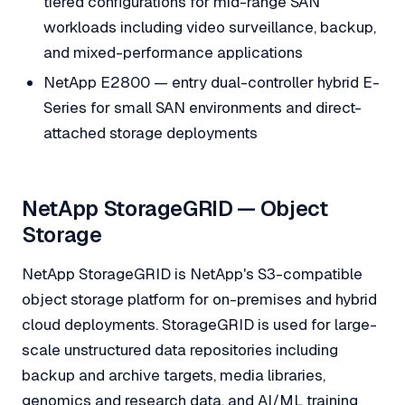
tiered configurations for mid-range SAN
workloads including video surveillance, backup,
and mixed-performance applications
NetApp E2800 — entry dual-controller hybrid E-
Series for small SAN environments and direct-
attached storage deployments
NetApp StorageGRID — Object
Storage
NetApp StorageGRID is NetApp's S3-compatible
object storage platform for on-premises and hybrid
cloud deployments. StorageGRID is used for large-
scale unstructured data repositories including
backup and archive targets, media libraries,
genomics and research data, and AI/ML training