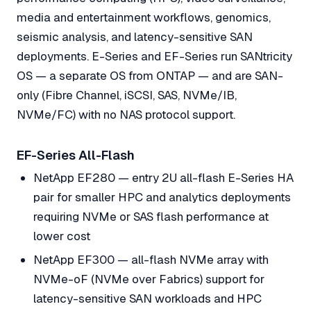
media and entertainment workflows, genomics,
seismic analysis, and latency-sensitive SAN
deployments. E-Series and EF-Series run SANtricity
OS — a separate OS from ONTAP — and are SAN-
only (Fibre Channel, iSCSI, SAS, NVMe/IB,
NVMe/FC) with no NAS protocol support.
EF-Series All-Flash
NetApp EF280 — entry 2U all-flash E-Series HA
pair for smaller HPC and analytics deployments
requiring NVMe or SAS flash performance at
lower cost
NetApp EF300 — all-flash NVMe array with
NVMe-oF (NVMe over Fabrics) support for
latency-sensitive SAN workloads and HPC