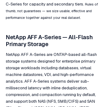
C-Series for capacity and secondary tiers.
Rules of
thumb, not guarantees — we size usable, effective and
performance together against your real dataset.
NetApp AFF A-Series — All-Flash
Primary Storage
NetApp AFF A-Series are ONTAP-based all-flash
storage systems designed for enterprise primary
storage workloads including databases, virtual
machine datastores, VDI, and high-performance
analytics. AFF A-Series systems deliver sub-
millisecond latency with inline deduplication,
compression, and compaction running by default,
and support both NAS (NFS, SMB/CIFS) and SAN