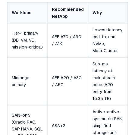
Recommended
Workload
Why
NetApp
Lowest latency,
Tier-1 primary
AFF A70 / A90
end-to-end
(DB, VM, VDI,
/ A1K
NVMe,
mission-critical)
MetroCluster
Sub-ms
latency at
Midrange
AFF A20 / A30
mainstream
primary
/ A50
price (A20
entry from
15.35 TB)
Active-active
SAN-only
symmetric SAN,
(Oracle RAC,
ASA r2
simplified
SAP HANA, SQL
storage-unit