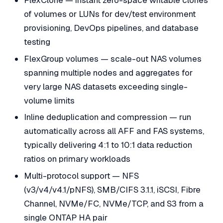
of volumes or LUNs for dev/test environment
provisioning, DevOps pipelines, and database
testing
FlexGroup volumes — scale-out NAS volumes
spanning multiple nodes and aggregates for
very large NAS datasets exceeding single-
volume limits
Inline deduplication and compression — run
automatically across all AFF and FAS systems,
typically delivering 4:1 to 10:1 data reduction
ratios on primary workloads
Multi-protocol support — NFS
(v3/v4/v4.1/pNFS), SMB/CIFS 3.1.1, iSCSI, Fibre
Channel, NVMe/FC, NVMe/TCP, and S3 from a
single ONTAP HA pair