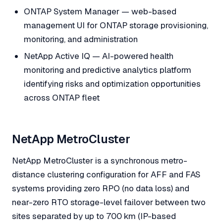
ONTAP System Manager — web-based
management UI for ONTAP storage provisioning,
monitoring, and administration
NetApp Active IQ — AI-powered health
monitoring and predictive analytics platform
identifying risks and optimization opportunities
across ONTAP fleet
NetApp MetroCluster
NetApp MetroCluster is a synchronous metro-
distance clustering configuration for AFF and FAS
systems providing zero RPO (no data loss) and
near-zero RTO storage-level failover between two
sites separated by up to 700 km (IP-based