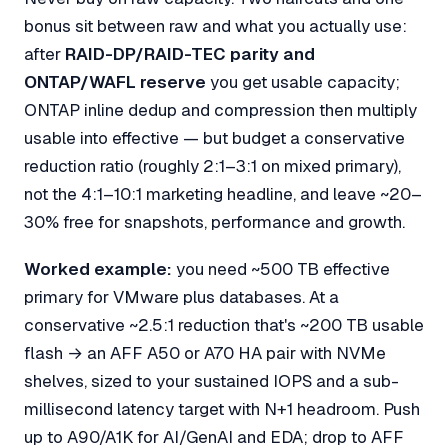
bonus sit between raw and what you actually use:
after
RAID-DP/RAID-TEC parity and
ONTAP/WAFL reserve
you get
usable
capacity;
ONTAP inline dedup and compression then multiply
usable into
effective
— but budget a conservative
reduction ratio (roughly 2:1–3:1 on mixed primary),
not the 4:1–10:1 marketing headline, and leave ~20–
30% free for snapshots, performance and growth.
Worked example:
you need ~500 TB
effective
primary for VMware plus databases. At a
conservative ~2.5:1 reduction that's ~200 TB usable
flash → an AFF A50 or A70 HA pair with NVMe
shelves, sized to your sustained IOPS and a sub-
millisecond latency target with N+1 headroom. Push
up to A90/A1K for AI/GenAI and EDA; drop to AFF