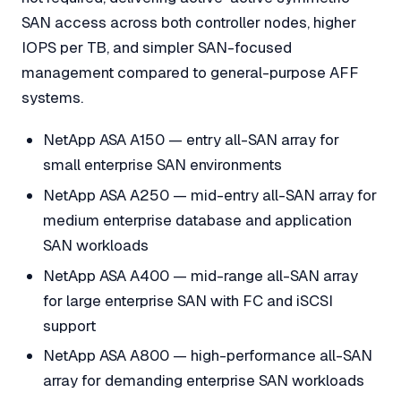
SAN access across both controller nodes, higher
IOPS per TB, and simpler SAN-focused
management compared to general-purpose AFF
systems.
NetApp ASA A150 — entry all-SAN array for
small enterprise SAN environments
NetApp ASA A250 — mid-entry all-SAN array for
medium enterprise database and application
SAN workloads
NetApp ASA A400 — mid-range all-SAN array
for large enterprise SAN with FC and iSCSI
support
NetApp ASA A800 — high-performance all-SAN
array for demanding enterprise SAN workloads