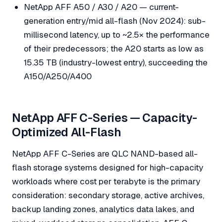
NetApp AFF A50 / A30 / A20 — current-
generation entry/mid all-flash (Nov 2024): sub-
millisecond latency, up to ~2.5× the performance
of their predecessors; the A20 starts as low as
15.35 TB (industry-lowest entry), succeeding the
A150/A250/A400
NetApp AFF C-Series — Capacity-
Optimized All-Flash
NetApp AFF C-Series are QLC NAND-based all-
flash storage systems designed for high-capacity
workloads where cost per terabyte is the primary
consideration: secondary storage, active archives,
backup landing zones, analytics data lakes, and