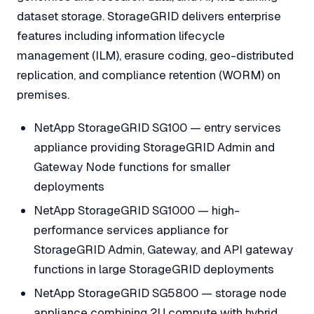
dataset storage. StorageGRID delivers enterprise
features including information lifecycle
management (ILM), erasure coding, geo-distributed
replication, and compliance retention (WORM) on
premises.
NetApp StorageGRID SG100 — entry services
appliance providing StorageGRID Admin and
Gateway Node functions for smaller
deployments
NetApp StorageGRID SG1000 — high-
performance services appliance for
StorageGRID Admin, Gateway, and API gateway
functions in large StorageGRID deployments
NetApp StorageGRID SG5800 — storage node
appliance combining 2U compute with hybrid