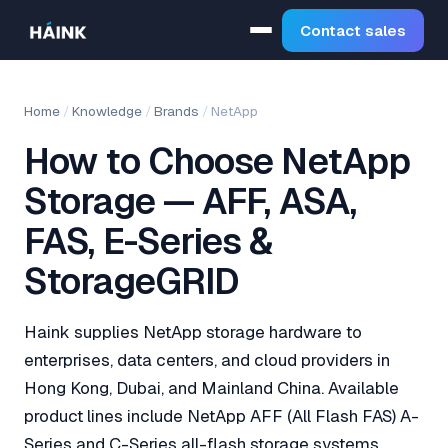
Contact sales
Home
/
Knowledge
/
Brands
/
NetApp
How to Choose NetApp
Storage — AFF, ASA,
FAS, E-Series &
StorageGRID
Haink supplies NetApp storage hardware to
enterprises, data centers, and cloud providers in
Hong Kong, Dubai, and Mainland China. Available
product lines include NetApp AFF (All Flash FAS) A-
Series and C-Series all-flash storage systems,