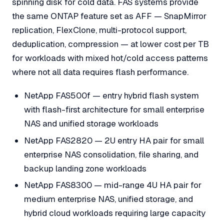
spinning disk for cold data. FAS systems provide
the same ONTAP feature set as AFF — SnapMirror
replication, FlexClone, multi-protocol support,
deduplication, compression — at lower cost per TB
for workloads with mixed hot/cold access patterns
where not all data requires flash performance.
NetApp FAS500f — entry hybrid flash system
with flash-first architecture for small enterprise
NAS and unified storage workloads
NetApp FAS2820 — 2U entry HA pair for small
enterprise NAS consolidation, file sharing, and
backup landing zone workloads
NetApp FAS8300 — mid-range 4U HA pair for
medium enterprise NAS, unified storage, and
hybrid cloud workloads requiring large capacity