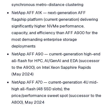
synchronous metro-distance clustering
NetApp AFF A1K — next-generation AFF
flagship platform (current generation) delivering
significantly higher NVMe performance,
capacity, and efficiency than AFF A900 for the
most demanding enterprise storage
deployments
NetApp AFF A90 — current-generation high-end
all-flash for HPC, AI/GenAI and EDA (successor
to the A900), on Intel Xeon Sapphire Rapids
(May 2024)
NetApp AFF A70 — current-generation 4U mid-
high all-flash (48 SSD slots), the
price/performance sweet spot (successor to the
A800), May 2024