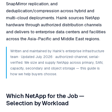
SnapMirror replication, and
deduplication/compression across hybrid and
multi-cloud deployments. Haink sources NetApp
hardware through authorized distribution channels
and delivers to enterprise data centers and facilities
across the Asia-Pacific and Middle East regions.
Written and maintained by Haink's enterprise infrastructure
team · Updated July 2026 · authorized-channel, serial-
verified. We size and supply NetApp across primary, SAN,
capacity, secondary and object storage — this guide is
how we help buyers choose.
Which NetApp for the Job —
Selection by Workload