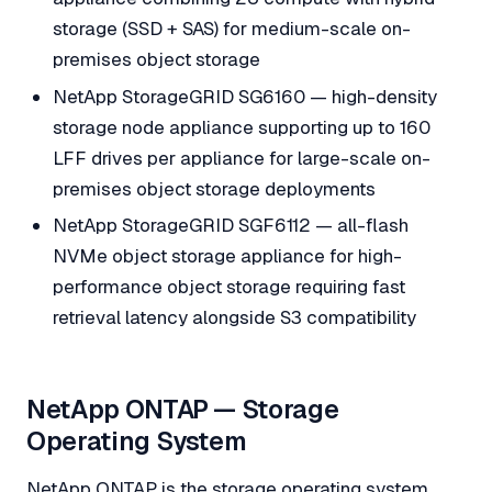
storage (SSD + SAS) for medium-scale on-
premises object storage
NetApp StorageGRID SG6160 — high-density
storage node appliance supporting up to 160
LFF drives per appliance for large-scale on-
premises object storage deployments
NetApp StorageGRID SGF6112 — all-flash
NVMe object storage appliance for high-
performance object storage requiring fast
retrieval latency alongside S3 compatibility
NetApp ONTAP — Storage
Operating System
NetApp ONTAP is the storage operating system