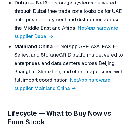
Dubai
— NetApp storage systems delivered
through Dubai free trade zone logistics for UAE
enterprise deployment and distribution across
the Middle East and Africa.
NetApp hardware
supplier Dubai →
Mainland China
— NetApp AFF, ASA, FAS, E-
Series, and StorageGRID platforms delivered to
enterprises and data centers across Beijing,
Shanghai, Shenzhen, and other major cities with
full import coordination.
NetApp hardware
supplier Mainland China →
Lifecycle — What to Buy Now vs
From Stock