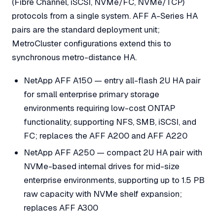
(Fibre Channel, iSCSI, NVMe/FC, NVMe/TCP)
protocols from a single system. AFF A-Series HA
pairs are the standard deployment unit;
MetroCluster configurations extend this to
synchronous metro-distance HA.
NetApp AFF A150 — entry all-flash 2U HA pair
for small enterprise primary storage
environments requiring low-cost ONTAP
functionality, supporting NFS, SMB, iSCSI, and
FC; replaces the AFF A200 and AFF A220
NetApp AFF A250 — compact 2U HA pair with
NVMe-based internal drives for mid-size
enterprise environments, supporting up to 1.5 PB
raw capacity with NVMe shelf expansion;
replaces AFF A300