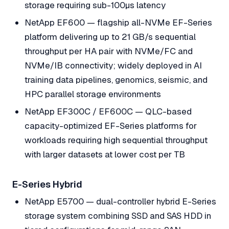
storage requiring sub-100µs latency
NetApp EF600 — flagship all-NVMe EF-Series
platform delivering up to 21 GB/s sequential
throughput per HA pair with NVMe/FC and
NVMe/IB connectivity; widely deployed in AI
training data pipelines, genomics, seismic, and
HPC parallel storage environments
NetApp EF300C / EF600C — QLC-based
capacity-optimized EF-Series platforms for
workloads requiring high sequential throughput
with larger datasets at lower cost per TB
E-Series Hybrid
NetApp E5700 — dual-controller hybrid E-Series
storage system combining SSD and SAS HDD in