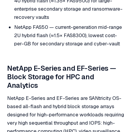
4U hybrid flash (≈1.35× FAS9500) for large-
enterprise secondary storage and ransomware-
recovery vaults
NetApp FAS50 — current-generation mid-range
2U hybrid flash (≈1.5× FAS8300), lowest cost-
per-GB for secondary storage and cyber-vault
NetApp E-Series and EF-Series —
Block Storage for HPC and
Analytics
NetApp E-Series and EF-Series are SANtricity OS-
based all-flash and hybrid block storage arrays
designed for high-performance workloads requiring
very high sequential throughput and IOPS: high-
performance computing (HPC), video surveillance,