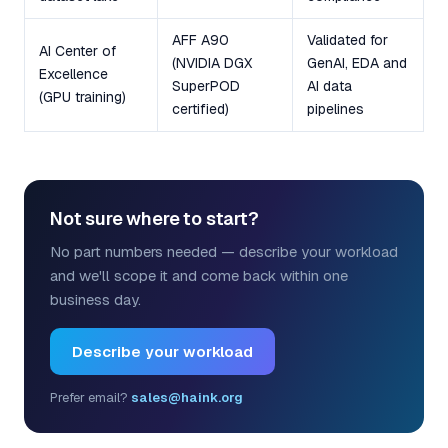
AFF A90
Validated for
AI Center of
(NVIDIA DGX
GenAI, EDA and
Excellence
SuperPOD
AI data
(GPU training)
certified)
pipelines
Not sure where to start?
No part numbers needed — describe your workload
and we'll scope it and come back within one
business day.
Describe your workload
Prefer email?
sales@haink.org