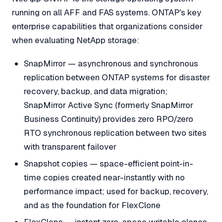
running on all AFF and FAS systems. ONTAP's key
enterprise capabilities that organizations consider
when evaluating NetApp storage:
SnapMirror — asynchronous and synchronous
replication between ONTAP systems for disaster
recovery, backup, and data migration;
SnapMirror Active Sync (formerly SnapMirror
Business Continuity) provides zero RPO/zero
RTO synchronous replication between two sites
with transparent failover
Snapshot copies — space-efficient point-in-
time copies created near-instantly with no
performance impact; used for backup, recovery,
and as the foundation for FlexClone
FlexClone — instant zero-space writable clones