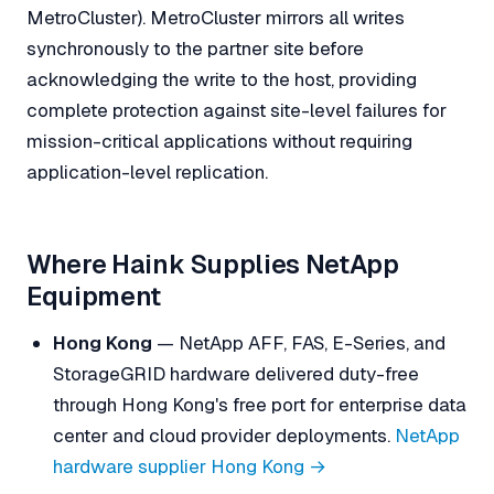
MetroCluster). MetroCluster mirrors all writes
synchronously to the partner site before
acknowledging the write to the host, providing
complete protection against site-level failures for
mission-critical applications without requiring
application-level replication.
Where Haink Supplies NetApp
Equipment
Hong Kong
— NetApp AFF, FAS, E-Series, and
StorageGRID hardware delivered duty-free
through Hong Kong's free port for enterprise data
center and cloud provider deployments.
NetApp
hardware supplier Hong Kong →