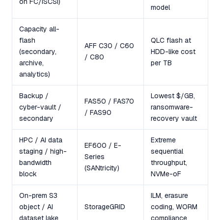
on FC/iSCSI)
model
Capacity all-
flash
QLC flash at
AFF C30 / C60
(secondary,
HDD-like cost
/ C80
archive,
per TB
analytics)
Backup /
Lowest $/GB,
FAS50 / FAS70
cyber-vault /
ransomware-
/ FAS90
secondary
recovery vault
HPC / AI data
Extreme
EF600 / E-
staging / high-
sequential
Series
bandwidth
throughput,
(SANtricity)
block
NVMe-oF
On-prem S3
ILM, erasure
object / AI
StorageGRID
coding, WORM
dataset lake
compliance