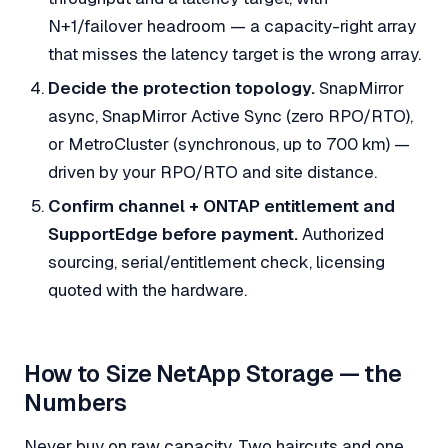
N+1/failover headroom — a capacity-right array
that misses the latency target is the wrong array.
Decide the protection topology.
SnapMirror
async, SnapMirror Active Sync (zero RPO/RTO),
or MetroCluster (synchronous, up to 700 km) —
driven by your RPO/RTO and site distance.
Confirm channel + ONTAP entitlement and
SupportEdge before payment.
Authorized
sourcing, serial/entitlement check, licensing
quoted with the hardware.
How to Size NetApp Storage — the
Numbers
Never buy on raw capacity. Two haircuts and one