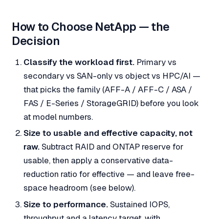
How to Choose NetApp — the
Decision
Classify the workload first.
Primary vs
secondary vs SAN-only vs object vs HPC/AI —
that picks the family (AFF-A / AFF-C / ASA /
FAS / E-Series / StorageGRID) before you look
at model numbers.
Size to usable and effective capacity, not
raw.
Subtract RAID and ONTAP reserve for
usable, then apply a
conservative
data-
reduction ratio for effective — and leave free-
space headroom (see below).
Size to performance.
Sustained IOPS,
throughput and a latency target, with