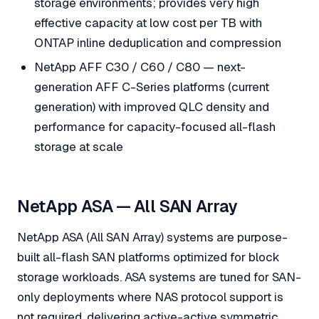
storage environments; provides very high
effective capacity at low cost per TB with
ONTAP inline deduplication and compression
NetApp AFF C30 / C60 / C80 — next-
generation AFF C-Series platforms (current
generation) with improved QLC density and
performance for capacity-focused all-flash
storage at scale
NetApp ASA — All SAN Array
NetApp ASA (All SAN Array) systems are purpose-
built all-flash SAN platforms optimized for block
storage workloads. ASA systems are tuned for SAN-
only deployments where NAS protocol support is
not required, delivering active-active symmetric