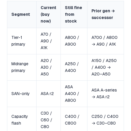
Current
Still fine
Prior gen →
Segment
(buy
from
successor
now)
stock
A70 /
Tier-1
A800 /
A700 / A800
A90 /
primary
A900
→ A90 / A1K
A1K
A20 /
A150 / A250
Midrange
A250 /
A30 /
/ A400 →
primary
A400
A50
A20–A50
ASA
ASA A-series
SAN-only
ASA r2
A400 /
→ ASA r2
A800
C30 /
Capacity
C400 /
C250 / C400
C60 /
flash
C800
→ C30–C80
C80