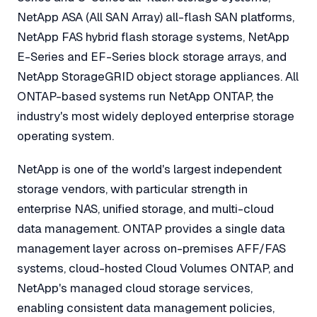
NetApp ASA (All SAN Array) all-flash SAN platforms,
NetApp FAS hybrid flash storage systems, NetApp
E-Series and EF-Series block storage arrays, and
NetApp StorageGRID object storage appliances. All
ONTAP-based systems run NetApp ONTAP, the
industry's most widely deployed enterprise storage
operating system.
NetApp is one of the world's largest independent
storage vendors, with particular strength in
enterprise NAS, unified storage, and multi-cloud
data management. ONTAP provides a single data
management layer across on-premises AFF/FAS
systems, cloud-hosted Cloud Volumes ONTAP, and
NetApp's managed cloud storage services,
enabling consistent data management policies,