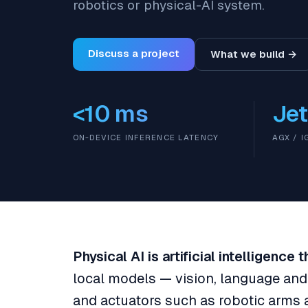
robotics or physical-AI system.
Discuss a project
What we build →
<10 ms
Jet
ON-DEVICE INFERENCE LATENCY
AGX / 
Physical AI is artificial intelligence
local models — vision, language an
and actuators such as robotic arms 