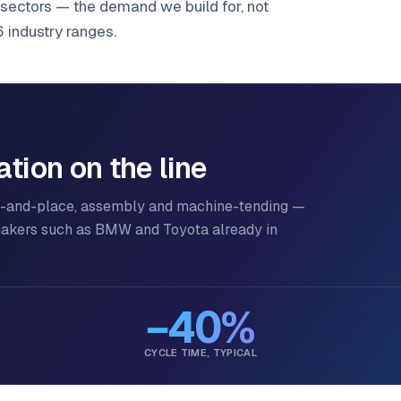
sectors — the demand we build for, not
6 industry ranges.
ion on the line
ck-and-place, assembly and machine-tending —
makers such as BMW and Toyota already in
−40%
CYCLE TIME, TYPICAL