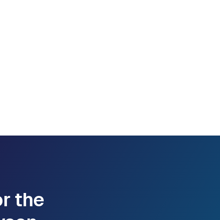
or the