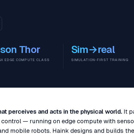
son Thor
Sim→real
IGX EDGE COMPUTE CLASS
SIMULATION-FIRST TRAINING
 that perceives and acts in the physical world.
It p
d control — running on edge compute with senso
and mobile robots. Haink designs and builds th