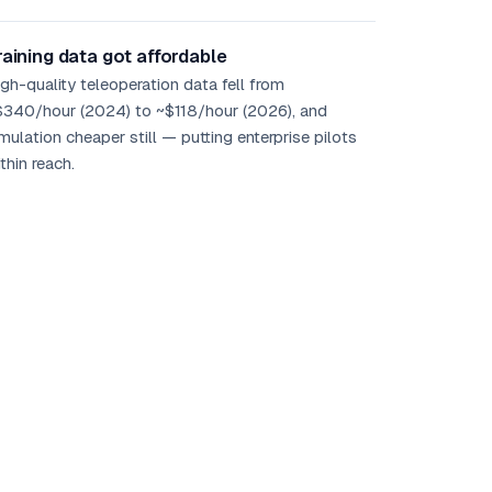
raining data got affordable
gh-quality teleoperation data fell from
$340/hour (2024) to ~$118/hour (2026), and
mulation cheaper still — putting enterprise pilots
thin reach.