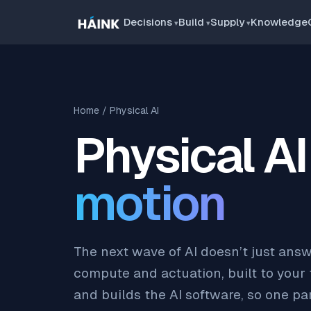
Decisions
Build
Supply
Knowledge
Home
/ Physical AI
Physical AI
motion
The next wave of AI doesn’t just answ
compute and actuation, built to your
and builds the AI software, so one par