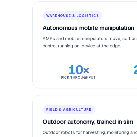
WAREHOUSE & LOGISTICS
Autonomous mobile manipulation
AMRs and mobile manipulators move, sort an
control running on-device at the edge.
10×
PICK THROUGHPUT
FIELD & AGRICULTURE
Outdoor autonomy, trained in sim
Outdoor robots for harvesting, monitoring an