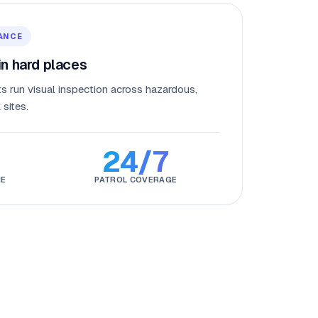
ANCE
n hard places
s run visual inspection across hazardous,
sites.
24/7
NE
PATROL COVERAGE