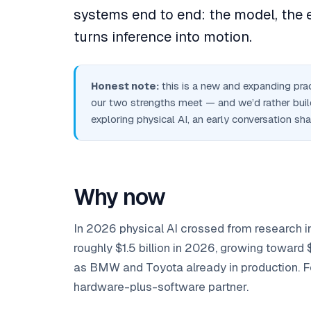
systems end to end: the model, the e
turns inference into motion.
Honest note:
this is a new and expanding pract
our two strengths meet — and we’d rather build
exploring physical AI, an early conversation sh
Why now
In 2026 physical AI crossed from research i
roughly $1.5 billion in 2026, growing toward
as BMW and Toyota already in production. Four
hardware-plus-software partner.