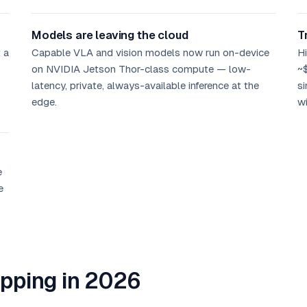
Models are leaving the cloud
T
 a
Capable VLA and vision models now run on-device
Hi
on NVIDIA Jetson Thor-class compute — low-
~
latency, private, always-available inference at the
si
edge.
wi
e
e
ipping in 2026