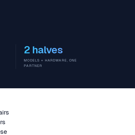
2 halves
MODELS + HARDWARE, ONE
PARTNER
airs
rs
ese