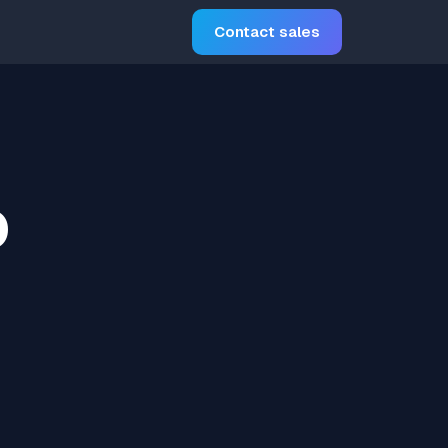
Contact sales
o