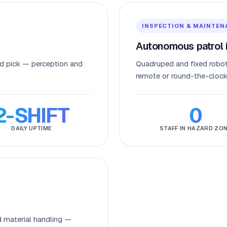
INSPECTION & MAINTEN
Autonomous patrol i
d pick — perception and
Quadruped and fixed robot
remote or round-the-clock 
2-SHIFT
0
DAILY UPTIME
STAFF IN HAZARD ZO
d material handling —