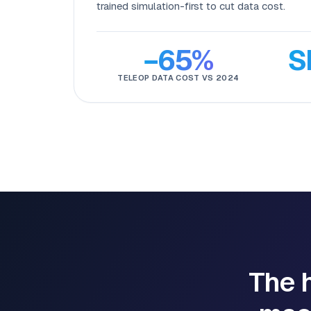
trained simulation-first to cut data cost.
−65%
S
TELEOP DATA COST VS 2024
The h