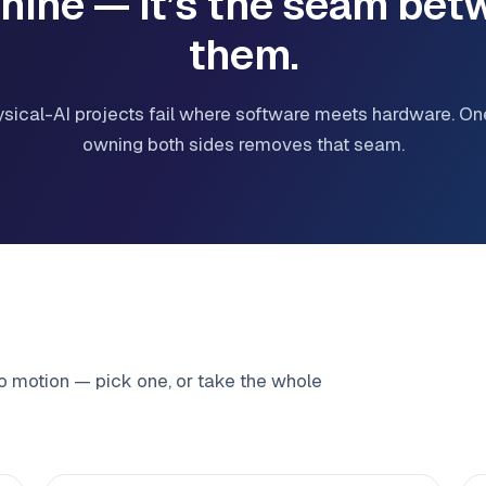
hine — it’s the seam bet
them.
sical-AI projects fail where software meets hardware. On
owning both sides removes that seam.
to motion — pick one, or take the whole