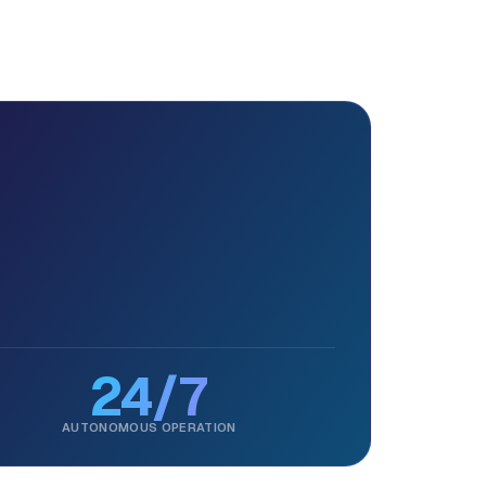
24/7
AUTONOMOUS OPERATION