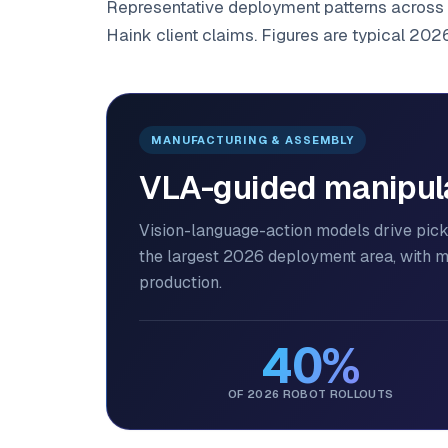
Representative deployment patterns across 
Haink client claims. Figures are typical 202
MANUFACTURING & ASSEMBLY
VLA-guided manipulat
Vision-language-action models drive pi
the largest 2026 deployment area, with 
production.
40%
OF 2026 ROBOT ROLLOUTS