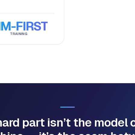
IM-FIRST
TRAINING
ard part isn’t the model 