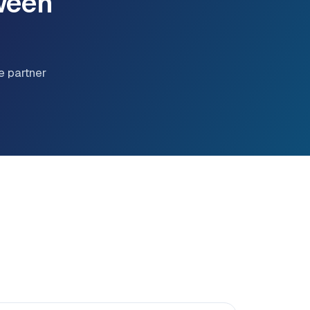
ween
e partner