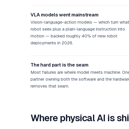
VLA models went mainstream
Vision-language-action models — which turn what
robot sees plus a plain-language instruction into
motion — backed roughly 40% of new robot
deployments in 2026.
The hard part is the seam
Most failures are where model meets machine. On
partner owning both the software and the hardwar
removes that seam.
Where physical AI is sh