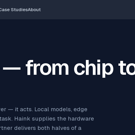
Case Studies
About
 — from chip t
er — it acts. Local models, edge
 task. Haink supplies the hardware
tner delivers both halves of a