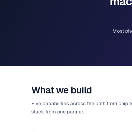
mac
Most phy
What we build
Five capabilities across the path from chip 
stack from one partner.