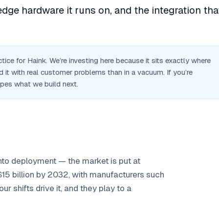
dge hardware it runs on, and the integration tha
ice for Haink. We’re investing here because it sits exactly where
 it with real customer problems than in a vacuum. If you’re
apes what we build next.
nto deployment — the market is put at
 $15 billion by 2032, with manufacturers such
 shifts drive it, and they play to a