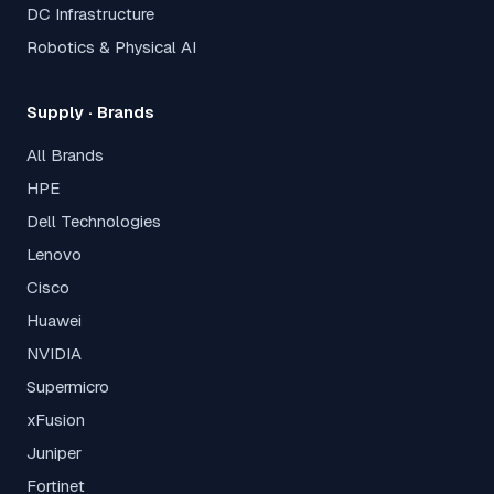
DC Infrastructure
Robotics & Physical AI
Supply · Brands
All Brands
HPE
Dell Technologies
Lenovo
Cisco
Huawei
NVIDIA
Supermicro
xFusion
Juniper
Fortinet