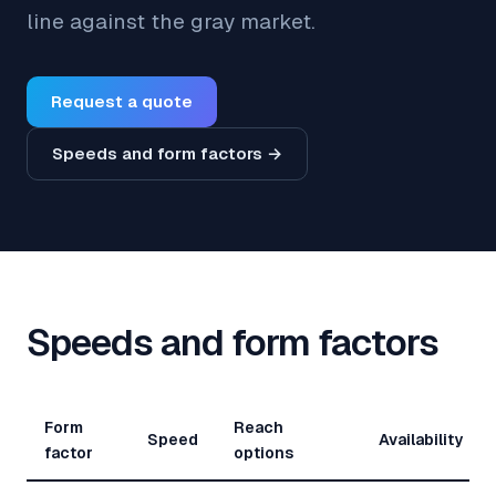
line against the gray market.
Request a quote
Speeds and form factors →
Speeds and form factors
Form
Reach
Speed
Availability
factor
options