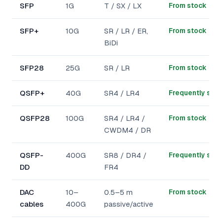
SFP
1G
T / SX / LX
From stock
SFP+
10G
SR / LR / ER,
From stock
BiDi
SFP28
25G
SR / LR
From stock
QSFP+
40G
SR4 / LR4
Frequently sto
QSFP28
100G
SR4 / LR4 /
From stock
CWDM4 / DR
QSFP-
400G
SR8 / DR4 /
Frequently sto
DD
FR4
DAC
10–
0.5–5 m
From stock
cables
400G
passive/active