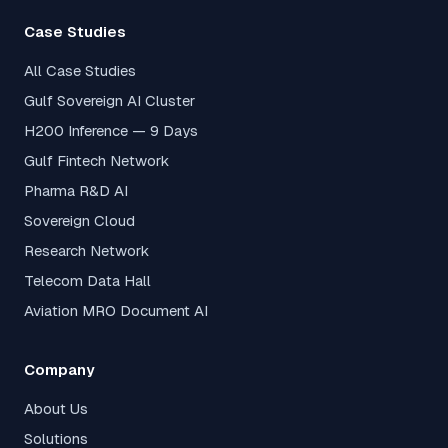
Case Studies
All Case Studies
Gulf Sovereign AI Cluster
H200 Inference — 9 Days
Gulf Fintech Network
Pharma R&D AI
Sovereign Cloud
Research Network
Telecom Data Hall
Aviation MRO Document AI
Company
About Us
Solutions