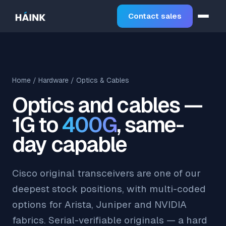
Contact sales
Home
/
Hardware
/ Optics & Cables
Optics and cables —
1G to
400G
, same-
day capable
Cisco original transceivers are one of our
deepest stock positions, with multi-coded
options for Arista, Juniper and NVIDIA
fabrics. Serial-verifiable originals — a hard