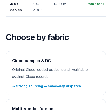
AOC
10–
3–30 m
From stock
cables
400G
Choose by fabric
Cisco campus & DC
Original Cisco-coded optics, serial-verifiable
against Cisco records.
→ Strong sourcing — same-day dispatch
Multi-vendor fabrics