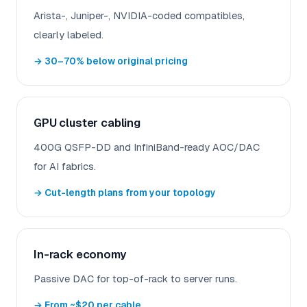
Arista-, Juniper-, NVIDIA-coded compatibles,
clearly labeled.
→ 30–70% below original pricing
GPU cluster cabling
400G QSFP-DD and InfiniBand-ready AOC/DAC
for AI fabrics.
→ Cut-length plans from your topology
In-rack economy
Passive DAC for top-of-rack to server runs.
→ From ~$20 per cable