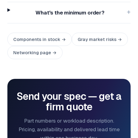
What's the minimum order?
Components in stock →
Gray market risks →
Networking page →
Send your spec — get a
firm quote
Part numbers or workload description.
Pricing, availability and delivered lead time