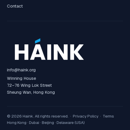
Contact
info@haink.org
Winning House
72–76 Wing Lok Street
Sheung Wan, Hong Kong
© 2026 Haink. All rights reserved. ·
Privacy Policy
·
Terms
Hong Kong · Dubai · Beijing · Delaware (USA)