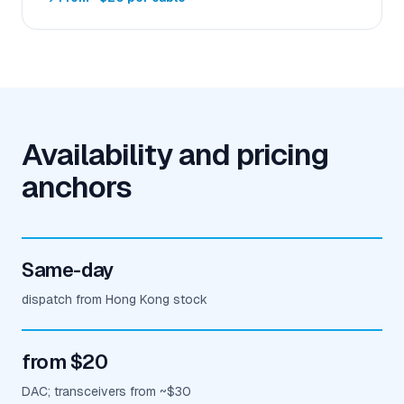
Availability and pricing
anchors
Same-day
dispatch from Hong Kong stock
from $20
DAC; transceivers from ~$30