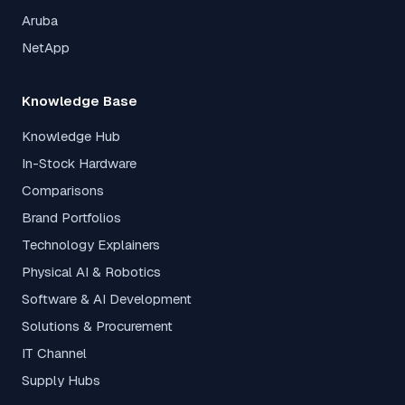
Aruba
NetApp
Knowledge Base
Knowledge Hub
In-Stock Hardware
Comparisons
Brand Portfolios
Technology Explainers
Physical AI & Robotics
Software & AI Development
Solutions & Procurement
IT Channel
Supply Hubs