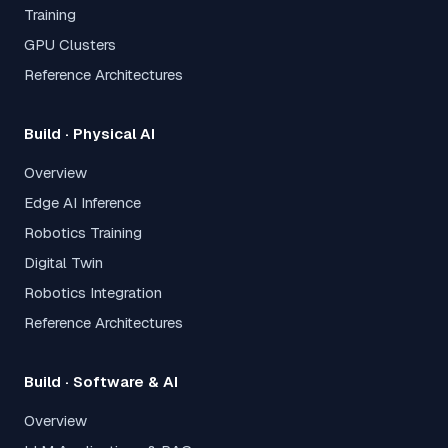
Training
GPU Clusters
Reference Architectures
Build · Physical AI
Overview
Edge AI Inference
Robotics Training
Digital Twin
Robotics Integration
Reference Architectures
Build · Software & AI
Overview