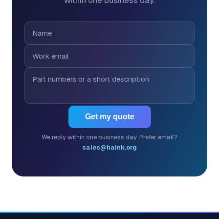
within one business day.
Get my quote
We reply within one business day. Prefer email?
sales@haink.org