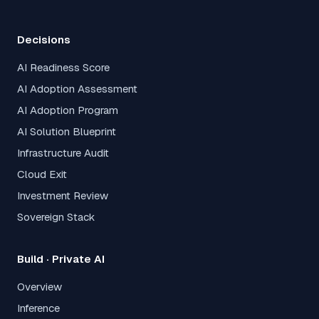
Decisions
AI Readiness Score
AI Adoption Assessment
AI Adoption Program
AI Solution Blueprint
Infrastructure Audit
Cloud Exit
Investment Review
Sovereign Stack
Build · Private AI
Overview
Inference