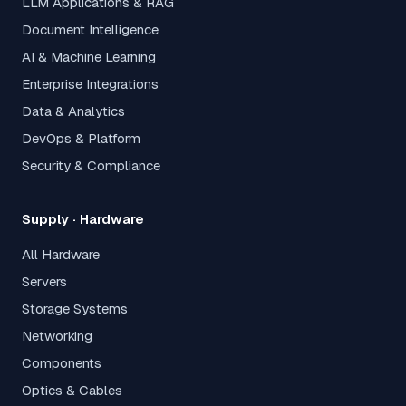
LLM Applications & RAG
Document Intelligence
AI & Machine Learning
Enterprise Integrations
Data & Analytics
DevOps & Platform
Security & Compliance
Supply · Hardware
All Hardware
Servers
Storage Systems
Networking
Components
Optics & Cables