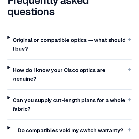
Frequently asked
questions
Original or compatible optics — what should
I buy?
How do I know your Cisco optics are
genuine?
Can you supply cut-length plans for a whole
fabric?
Do compatibles void my switch warranty?