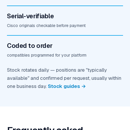
Serial-verifiable
Cisco originals checkable before payment
Coded to order
compatibles programmed for your platform
Stock rotates daily — positions are "typically
available" and confirmed per request, usually within
one business day.
Stock guides →