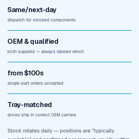
Same/next-day
dispatch for stocked components
OEM & qualified
both supplied — always labeled which
from $100s
single-part orders accepted
Tray-matched
drives ship in correct OEM carriers
Stock rotates daily — positions are "typically