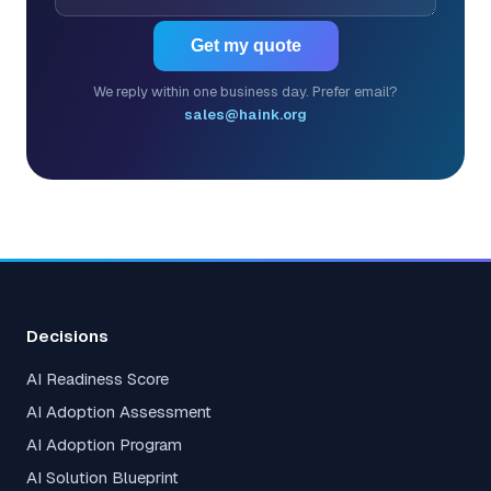
Get my quote
We reply within one business day. Prefer email?
sales@haink.org
Decisions
AI Readiness Score
AI Adoption Assessment
AI Adoption Program
AI Solution Blueprint