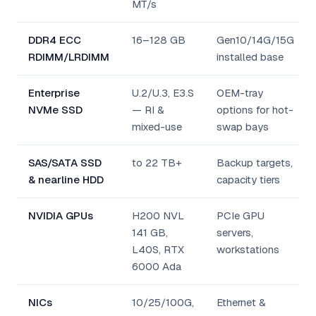
MT/s
DDR4 ECC
16–128 GB
Gen10/14G/15G
RDIMM/LRDIMM
installed base
Enterprise
U.2/U.3, E3.S
OEM-tray
NVMe SSD
— RI &
options for hot-
mixed-use
swap bays
SAS/SATA SSD
to 22 TB+
Backup targets,
& nearline HDD
capacity tiers
NVIDIA GPUs
H200 NVL
PCIe GPU
141 GB,
servers,
L40S, RTX
workstations
6000 Ada
NICs
10/25/100G,
Ethernet &