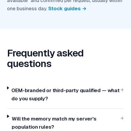
available" and confirmed per request, usually within
one business day.
Stock guides →
Frequently asked
questions
OEM-branded or third-party qualified — what
do you supply?
Will the memory match my server's
population rules?