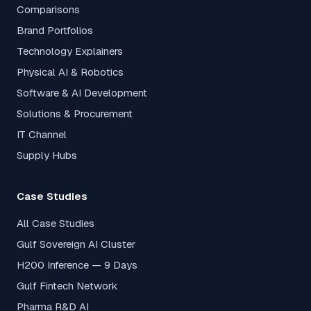
Comparisons
Brand Portfolios
Technology Explainers
Physical AI & Robotics
Software & AI Development
Solutions & Procurement
IT Channel
Supply Hubs
Case Studies
All Case Studies
Gulf Sovereign AI Cluster
H200 Inference — 9 Days
Gulf Fintech Network
Pharma R&D AI