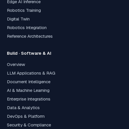
Edge AI Inference
Robotics Training
Digital Twin
Robotics Integration
Reference Architectures
Build · Software & AI
Overview
LLM Applications & RAG
Document Intelligence
AI & Machine Learning
Enterprise Integrations
Data & Analytics
DevOps & Platform
Security & Compliance