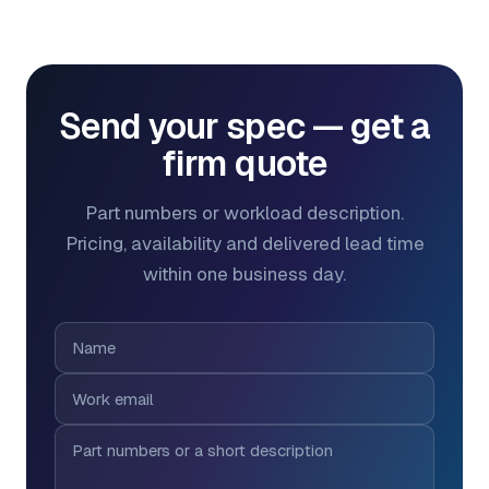
Send your spec — get a
firm quote
Part numbers or workload description.
Pricing, availability and delivered lead time
within one business day.