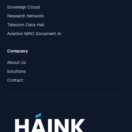
Sovereign Cloud
Research Network
Telecom Data Hall
Aviation MRO Document AI
Company
About Us
Solutions
Contact