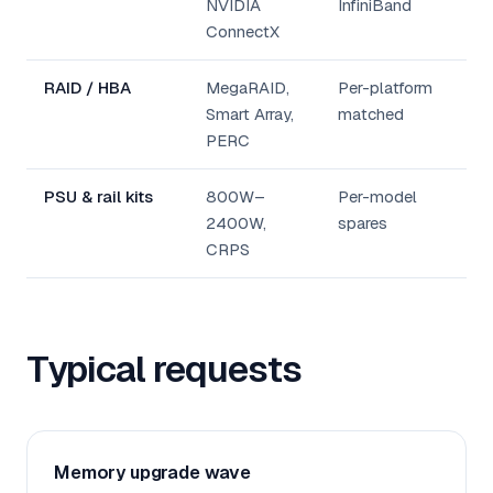
NVIDIA
InfiniBand
ConnectX
RAID / HBA
MegaRAID,
Per-platform
Smart Array,
matched
PERC
PSU & rail kits
800W–
Per-model
2400W,
spares
CRPS
Typical requests
Memory upgrade wave