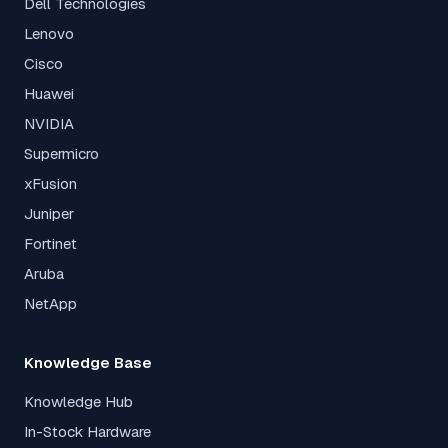
Dell Technologies
Lenovo
Cisco
Huawei
NVIDIA
Supermicro
xFusion
Juniper
Fortinet
Aruba
NetApp
Knowledge Base
Knowledge Hub
In-Stock Hardware