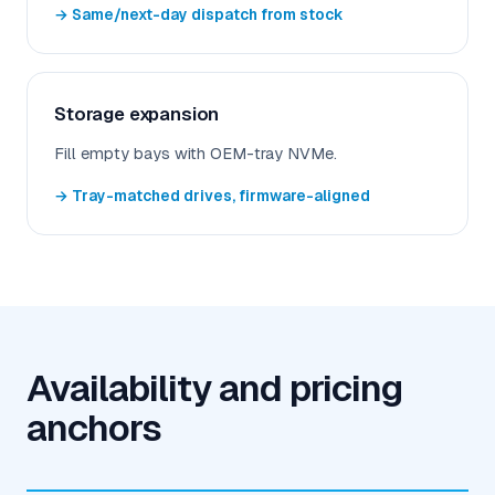
→ Same/next-day dispatch from stock
Storage expansion
Fill empty bays with OEM-tray NVMe.
→ Tray-matched drives, firmware-aligned
Availability and pricing
anchors