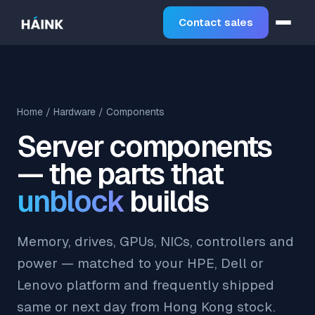
Contact sales
Home
/
Hardware
/ Components
Server components
— the parts that
unblock
builds
Memory, drives, GPUs, NICs, controllers and
power — matched to your HPE, Dell or
Lenovo platform and frequently shipped
same or next day from Hong Kong stock.