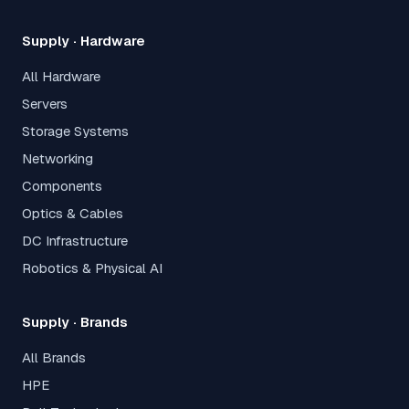
Supply · Hardware
All Hardware
Servers
Storage Systems
Networking
Components
Optics & Cables
DC Infrastructure
Robotics & Physical AI
Supply · Brands
All Brands
HPE