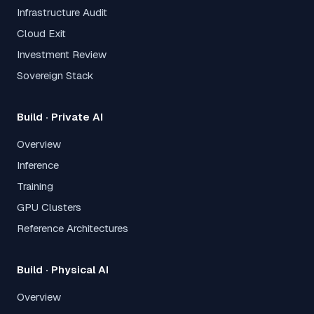
Infrastructure Audit
Cloud Exit
Investment Review
Sovereign Stack
Build · Private AI
Overview
Inference
Training
GPU Clusters
Reference Architectures
Build · Physical AI
Overview