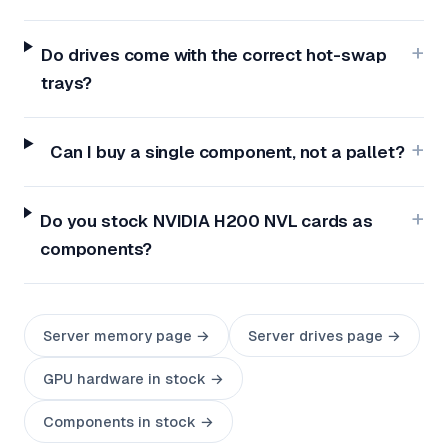
Do drives come with the correct hot-swap
trays?
Can I buy a single component, not a pallet?
Do you stock NVIDIA H200 NVL cards as
components?
Server memory page →
Server drives page →
GPU hardware in stock →
Components in stock →