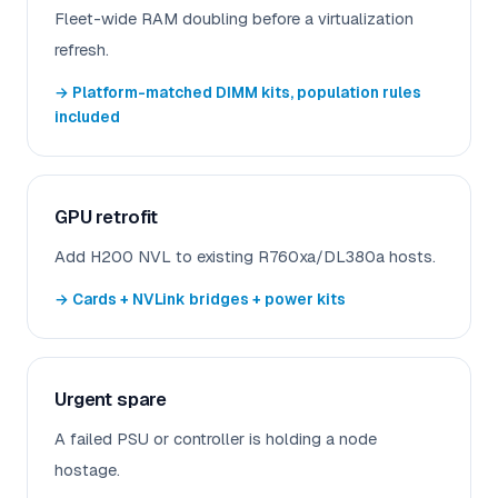
Fleet-wide RAM doubling before a virtualization
refresh.
→ Platform-matched DIMM kits, population rules
included
GPU retrofit
Add H200 NVL to existing R760xa/DL380a hosts.
→ Cards + NVLink bridges + power kits
Urgent spare
A failed PSU or controller is holding a node
hostage.