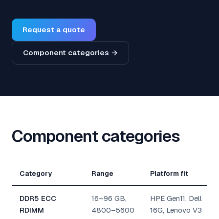
Request a quote
Component categories →
Component categories
Category
Range
Platform fit
DDR5 ECC
16–96 GB,
HPE Gen11, Dell
RDIMM
4800–5600
16G, Lenovo V3