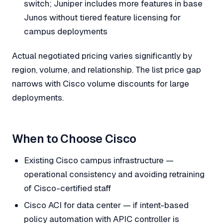
switch; Juniper includes more features in base
Junos without tiered feature licensing for
campus deployments
Actual negotiated pricing varies significantly by
region, volume, and relationship. The list price gap
narrows with Cisco volume discounts for large
deployments.
When to Choose Cisco
Existing Cisco campus infrastructure —
operational consistency and avoiding retraining
of Cisco-certified staff
Cisco ACI for data center — if intent-based
policy automation with APIC controller is