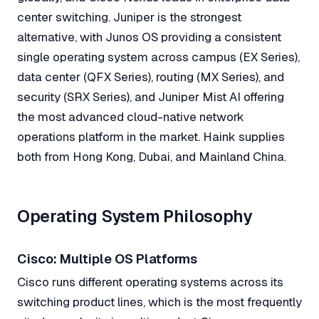
center switching. Juniper is the strongest
alternative, with Junos OS providing a consistent
single operating system across campus (EX Series),
data center (QFX Series), routing (MX Series), and
security (SRX Series), and Juniper Mist AI offering
the most advanced cloud-native network
operations platform in the market. Haink supplies
both from Hong Kong, Dubai, and Mainland China.
Operating System Philosophy
Cisco: Multiple OS Platforms
Cisco runs different operating systems across its
switching product lines, which is the most frequently