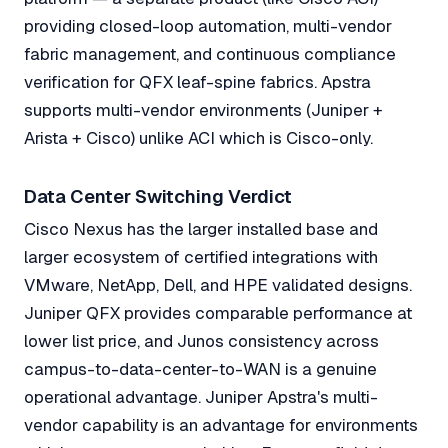
providing closed-loop automation, multi-vendor
fabric management, and continuous compliance
verification for QFX leaf-spine fabrics. Apstra
supports multi-vendor environments (Juniper +
Arista + Cisco) unlike ACI which is Cisco-only.
Data Center Switching Verdict
Cisco Nexus has the larger installed base and
larger ecosystem of certified integrations with
VMware, NetApp, Dell, and HPE validated designs.
Juniper QFX provides comparable performance at
lower list price, and Junos consistency across
campus-to-data-center-to-WAN is a genuine
operational advantage. Juniper Apstra's multi-
vendor capability is an advantage for environments