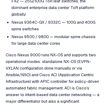
FX2 — 25G/100G ToR leaf switches, the
dominant enterprise data center ToR platform
globally
Nexus 9364C-GX / 9332C — 100G and 400G
spine switches
Nexus 9500 / 9800 — modular spine chassis
for large data center cores
Cisco Nexus 9000 runs NX-OS and supports two
operational modes: standalone NX-OS (EVPN-
VXLAN configuration done manually or via
Ansible/NSO) and Cisco ACI (Application Centric
Infrastructure) with APIC controller for policy-driven
automated fabric management. ACI is Cisco's
answer to intent-based data center networking — a
major differentiator but also a significant