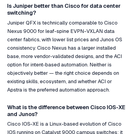
Is Juniper better than Cisco for data center
switching?
Juniper QFX is technically comparable to Cisco
Nexus 9000 for leaf-spine EVPN-VXLAN data
center fabrics, with lower list prices and Junos OS
consistency. Cisco Nexus has a larger installed
base, more vendor-validated designs, and the ACI
option for intent-based automation. Neither is
objectively better — the right choice depends on
existing skills, ecosystem, and whether ACI or
Apstra is the preferred automation approach.
What is the difference between Cisco IOS-XE
and Junos?
Cisco IOS-XE is a Linux-based evolution of Cisco
IOS running on Catalyst 9000 campus switches; it