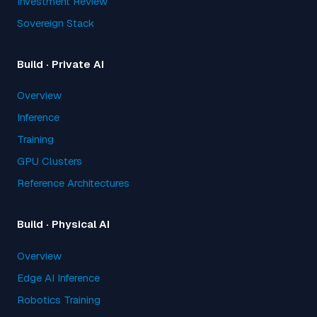
Investment Review
Sovereign Stack
Build · Private AI
Overview
Inference
Training
GPU Clusters
Reference Architectures
Build · Physical AI
Overview
Edge AI Inference
Robotics Training