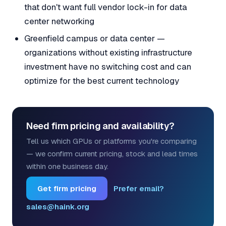
that don't want full vendor lock-in for data
center networking
Greenfield campus or data center —
organizations without existing infrastructure
investment have no switching cost and can
optimize for the best current technology
Need firm pricing and availability?
Tell us which GPUs or platforms you're comparing
— we confirm current pricing, stock and lead times
within one business day.
Get firm pricing
Prefer email?
sales@haink.org