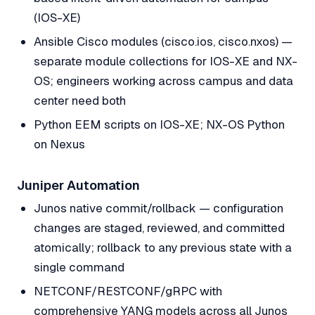
(IOS-XE)
Ansible Cisco modules (cisco.ios, cisco.nxos) —
separate module collections for IOS-XE and NX-
OS; engineers working across campus and data
center need both
Python EEM scripts on IOS-XE; NX-OS Python
on Nexus
Juniper Automation
Junos native commit/rollback — configuration
changes are staged, reviewed, and committed
atomically; rollback to any previous state with a
single command
NETCONF/RESTCONF/gRPC with
comprehensive YANG models across all Junos