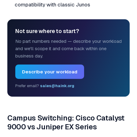
compatibility with classic Junos
Not sure where to start?
No part numbers needed — describe your workload
and we'll scope it and come back within one
business day.
Describe your workload
Prefer email?
sales@haink.org
Campus Switching: Cisco Catalyst
9000 vs Juniper EX Series