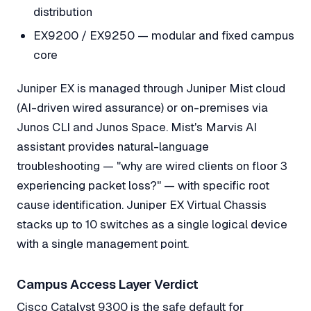
distribution
EX9200 / EX9250 — modular and fixed campus
core
Juniper EX is managed through Juniper Mist cloud
(AI-driven wired assurance) or on-premises via
Junos CLI and Junos Space. Mist's Marvis AI
assistant provides natural-language
troubleshooting — "why are wired clients on floor 3
experiencing packet loss?" — with specific root
cause identification. Juniper EX Virtual Chassis
stacks up to 10 switches as a single logical device
with a single management point.
Campus Access Layer Verdict
Cisco Catalyst 9300 is the safe default for