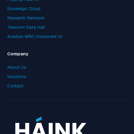
Sovereign Cloud
Research Network
Telecom Data Hall
Aviation MRO Document AI
Company
About Us
Solutions
Contact