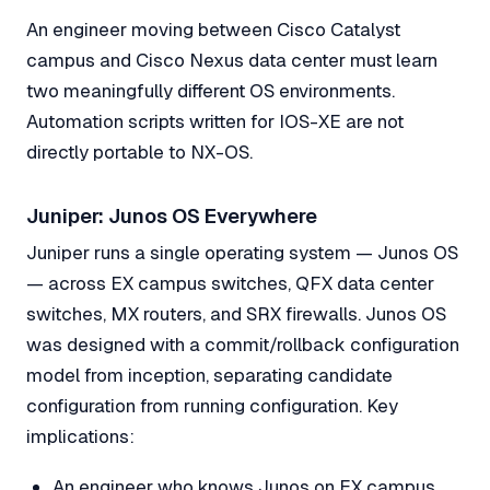
An engineer moving between Cisco Catalyst
campus and Cisco Nexus data center must learn
two meaningfully different OS environments.
Automation scripts written for IOS-XE are not
directly portable to NX-OS.
Juniper: Junos OS Everywhere
Juniper runs a single operating system — Junos OS
— across EX campus switches, QFX data center
switches, MX routers, and SRX firewalls. Junos OS
was designed with a commit/rollback configuration
model from inception, separating candidate
configuration from running configuration. Key
implications:
An engineer who knows Junos on EX campus