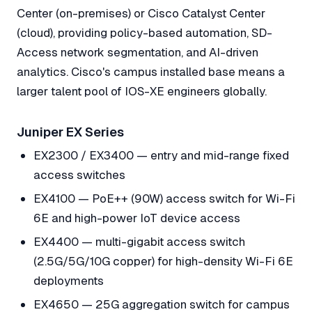
Center (on-premises) or Cisco Catalyst Center
(cloud), providing policy-based automation, SD-
Access network segmentation, and AI-driven
analytics. Cisco's campus installed base means a
larger talent pool of IOS-XE engineers globally.
Juniper EX Series
EX2300 / EX3400 — entry and mid-range fixed
access switches
EX4100 — PoE++ (90W) access switch for Wi-Fi
6E and high-power IoT device access
EX4400 — multi-gigabit access switch
(2.5G/5G/10G copper) for high-density Wi-Fi 6E
deployments
EX4650 — 25G aggregation switch for campus