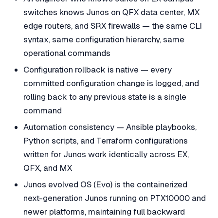
switches knows Junos on QFX data center, MX
edge routers, and SRX firewalls — the same CLI
syntax, same configuration hierarchy, same
operational commands
Configuration rollback is native — every
committed configuration change is logged, and
rolling back to any previous state is a single
command
Automation consistency — Ansible playbooks,
Python scripts, and Terraform configurations
written for Junos work identically across EX,
QFX, and MX
Junos evolved OS (Evo) is the containerized
next-generation Junos running on PTX10000 and
newer platforms, maintaining full backward