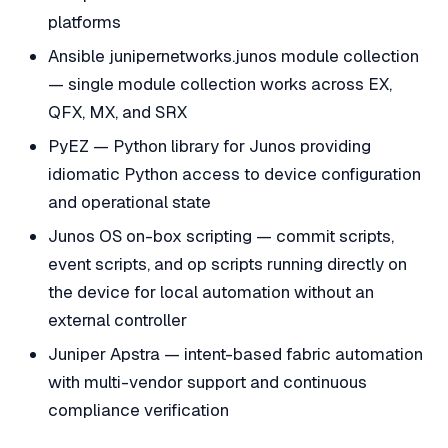
platforms
Ansible junipernetworks.junos module collection
— single module collection works across EX,
QFX, MX, and SRX
PyEZ — Python library for Junos providing
idiomatic Python access to device configuration
and operational state
Junos OS on-box scripting — commit scripts,
event scripts, and op scripts running directly on
the device for local automation without an
external controller
Juniper Apstra — intent-based fabric automation
with multi-vendor support and continuous
compliance verification