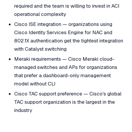
required and the team is willing to invest in ACI
operational complexity
Cisco ISE integration — organizations using
Cisco Identity Services Engine for NAC and
802.1X authentication get the tightest integration
with Catalyst switching
Meraki requirements — Cisco Meraki cloud-
managed switches and APs for organizations
that prefer a dashboard-only management
model without CLI
Cisco TAC support preference — Cisco's global
TAC support organization is the largest in the
industry