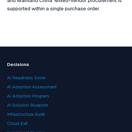
and Mainland China. Mixed-vendor procurement is
supported within a single purchase order.
Decisions
AI Readiness Score
AI Adoption Assessment
AI Adoption Program
AI Solution Blueprint
Infrastructure Audit
Cloud Exit