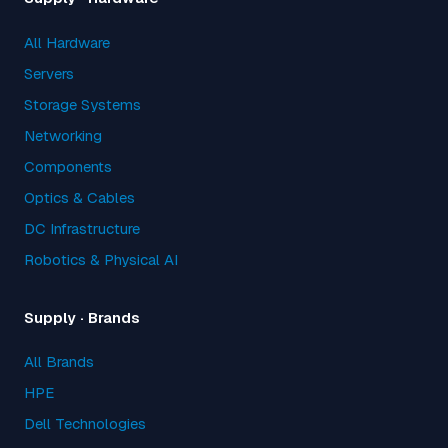
All Hardware
Servers
Storage Systems
Networking
Components
Optics & Cables
DC Infrastructure
Robotics & Physical AI
Supply · Brands
All Brands
HPE
Dell Technologies