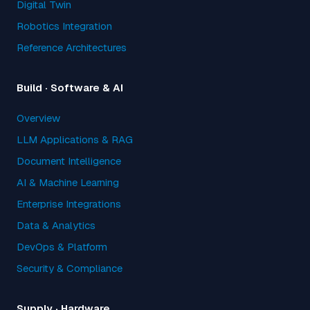
Digital Twin
Robotics Integration
Reference Architectures
Build · Software & AI
Overview
LLM Applications & RAG
Document Intelligence
AI & Machine Learning
Enterprise Integrations
Data & Analytics
DevOps & Platform
Security & Compliance
Supply · Hardware