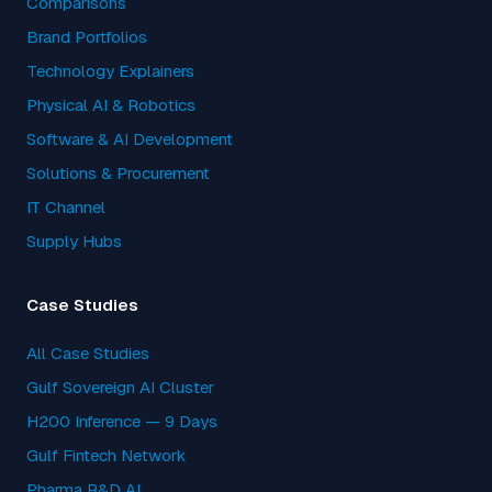
Comparisons
Brand Portfolios
Technology Explainers
Physical AI & Robotics
Software & AI Development
Solutions & Procurement
IT Channel
Supply Hubs
Case Studies
All Case Studies
Gulf Sovereign AI Cluster
H200 Inference — 9 Days
Gulf Fintech Network
Pharma R&D AI