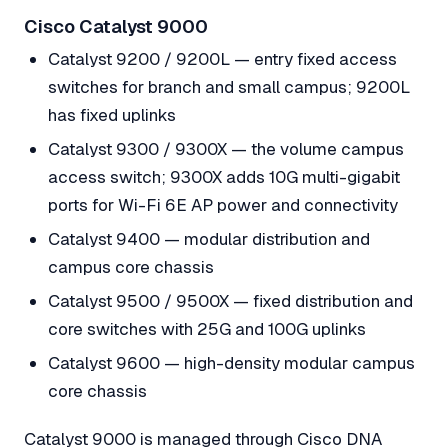
Cisco Catalyst 9000
Catalyst 9200 / 9200L — entry fixed access
switches for branch and small campus; 9200L
has fixed uplinks
Catalyst 9300 / 9300X — the volume campus
access switch; 9300X adds 10G multi-gigabit
ports for Wi-Fi 6E AP power and connectivity
Catalyst 9400 — modular distribution and
campus core chassis
Catalyst 9500 / 9500X — fixed distribution and
core switches with 25G and 100G uplinks
Catalyst 9600 — high-density modular campus
core chassis
Catalyst 9000 is managed through Cisco DNA