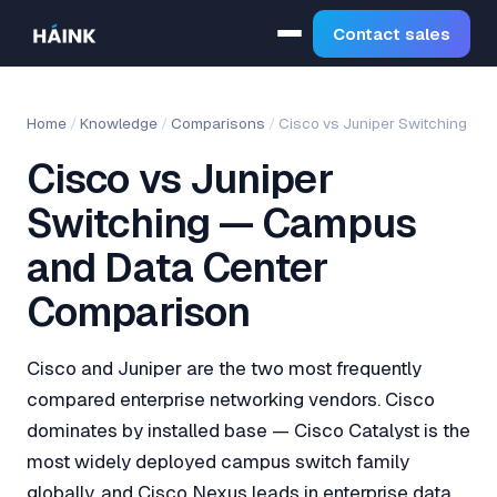
Contact sales
Home
/
Knowledge
/
Comparisons
/
Cisco vs Juniper Switching
Cisco vs Juniper
Switching — Campus
and Data Center
Comparison
Cisco and Juniper are the two most frequently
compared enterprise networking vendors. Cisco
dominates by installed base — Cisco Catalyst is the
most widely deployed campus switch family
globally, and Cisco Nexus leads in enterprise data