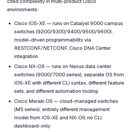
cited complexity in multi-product Cisco
environments:
Cisco IOS-XE — runs on Catalyst 9000 campus
switches (9200/9300/9400/9500/9600);
model-driven programmability via
RESTCONF/NETCONF, Cisco DNA Center
integration
Cisco NX-OS — runs on Nexus data center
switches (9000/7000 series); separate OS from
IOS-XE with different CLI syntax, different feature
sets, and different automation tooling
Cisco Meraki OS — cloud-managed switches
(MS series); entirely different management
model from IOS-XE and NX-OS, no CLI,
dashboard-only