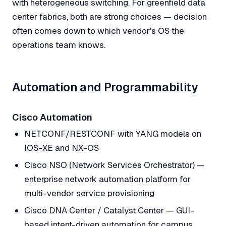
with heterogeneous switching. For greenfield data
center fabrics, both are strong choices — decision
often comes down to which vendor's OS the
operations team knows.
Automation and Programmability
Cisco Automation
NETCONF/RESTCONF with YANG models on
IOS-XE and NX-OS
Cisco NSO (Network Services Orchestrator) —
enterprise network automation platform for
multi-vendor service provisioning
Cisco DNA Center / Catalyst Center — GUI-
based intent-driven automation for campus