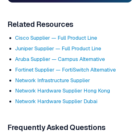
Related Resources
Cisco Supplier — Full Product Line
Juniper Supplier — Full Product Line
Aruba Supplier — Campus Alternative
Fortinet Supplier — FortiSwitch Alternative
Network Infrastructure Supplier
Network Hardware Supplier Hong Kong
Network Hardware Supplier Dubai
Frequently Asked Questions