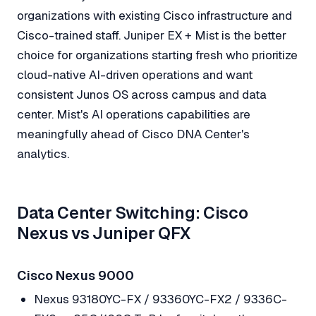
organizations with existing Cisco infrastructure and
Cisco-trained staff. Juniper EX + Mist is the better
choice for organizations starting fresh who prioritize
cloud-native AI-driven operations and want
consistent Junos OS across campus and data
center. Mist's AI operations capabilities are
meaningfully ahead of Cisco DNA Center's
analytics.
Data Center Switching: Cisco
Nexus vs Juniper QFX
Cisco Nexus 9000
Nexus 93180YC-FX / 93360YC-FX2 / 9336C-