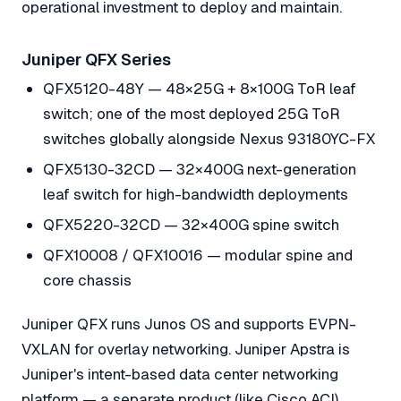
operational investment to deploy and maintain.
Juniper QFX Series
QFX5120-48Y — 48×25G + 8×100G ToR leaf
switch; one of the most deployed 25G ToR
switches globally alongside Nexus 93180YC-FX
QFX5130-32CD — 32×400G next-generation
leaf switch for high-bandwidth deployments
QFX5220-32CD — 32×400G spine switch
QFX10008 / QFX10016 — modular spine and
core chassis
Juniper QFX runs Junos OS and supports EVPN-
VXLAN for overlay networking. Juniper Apstra is
Juniper's intent-based data center networking
platform — a separate product (like Cisco ACI)