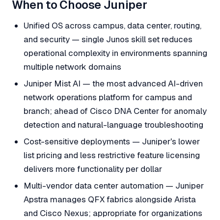
When to Choose Juniper
Unified OS across campus, data center, routing,
and security — single Junos skill set reduces
operational complexity in environments spanning
multiple network domains
Juniper Mist AI — the most advanced AI-driven
network operations platform for campus and
branch; ahead of Cisco DNA Center for anomaly
detection and natural-language troubleshooting
Cost-sensitive deployments — Juniper's lower
list pricing and less restrictive feature licensing
delivers more functionality per dollar
Multi-vendor data center automation — Juniper
Apstra manages QFX fabrics alongside Arista
and Cisco Nexus; appropriate for organizations