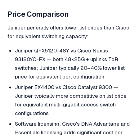
Price Comparison
Juniper generally offers lower list prices than Cisco
for equivalent switching capacity:
Juniper QFX5120-48Y vs Cisco Nexus
93180YC-FX — both 48×25G + uplinks ToR
switches; Juniper typically 20–40% lower list
price for equivalent port configuration
Juniper EX4400 vs Cisco Catalyst 9300 —
Juniper typically more competitive on list price
for equivalent multi-gigabit access switch
configurations
Software licensing: Cisco's DNA Advantage and
Essentials licensing adds significant cost per