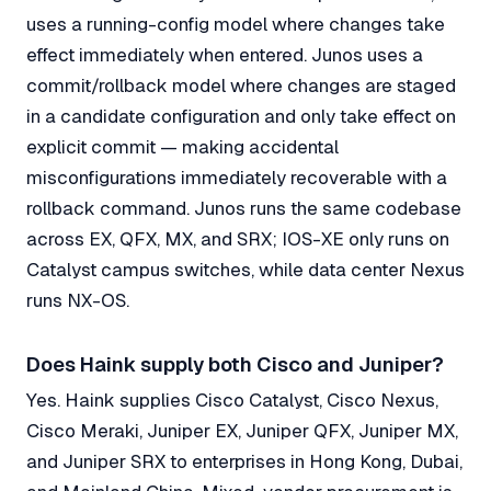
uses a running-config model where changes take
effect immediately when entered. Junos uses a
commit/rollback model where changes are staged
in a candidate configuration and only take effect on
explicit commit — making accidental
misconfigurations immediately recoverable with a
rollback command. Junos runs the same codebase
across EX, QFX, MX, and SRX; IOS-XE only runs on
Catalyst campus switches, while data center Nexus
runs NX-OS.
Does Haink supply both Cisco and Juniper?
Yes. Haink supplies Cisco Catalyst, Cisco Nexus,
Cisco Meraki, Juniper EX, Juniper QFX, Juniper MX,
and Juniper SRX to enterprises in Hong Kong, Dubai,