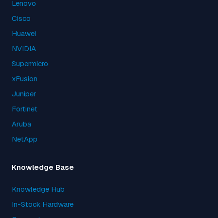
Lenovo
Cisco
Huawei
NVIDIA
Supermicro
xFusion
Juniper
Fortinet
Aruba
NetApp
Knowledge Base
Knowledge Hub
In-Stock Hardware