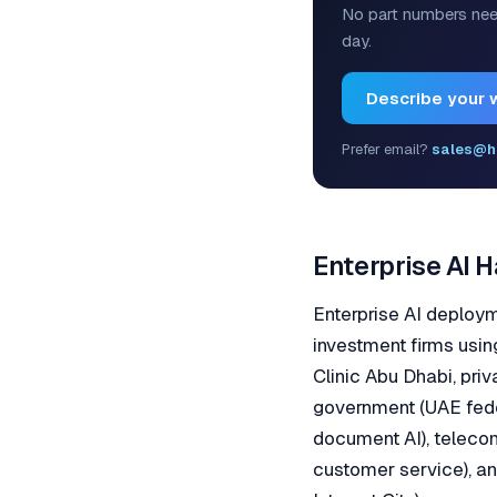
No part numbers nee
day.
Describe your 
Prefer email?
sales@h
Enterprise AI 
Enterprise AI deploy
investment firms usin
Clinic Abu Dhabi, priv
government (UAE fede
document AI), teleco
customer service), a