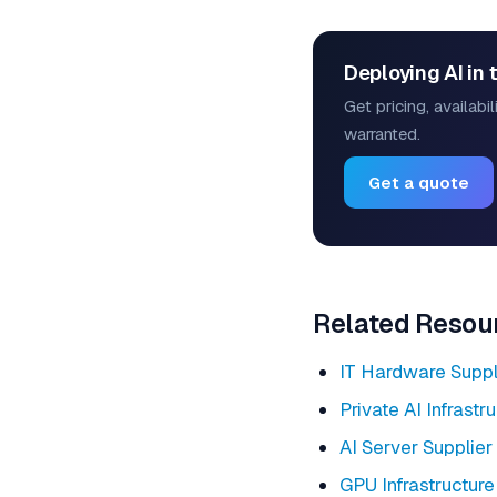
Deploying AI in 
Get pricing, availab
warranted.
Get a quote
Related Resou
IT Hardware Suppl
Private AI Infrastr
AI Server Supplier
GPU Infrastructure