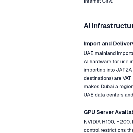
Internet City).
AI Infrastruct
Import and Deliver
UAE mainland imports 
AI hardware for use i
importing into JAFZA 
destinations) are VAT
makes Dubai a regiona
UAE data centers and
GPU Server Availab
NVIDIA H100, H200, B
control restrictions 