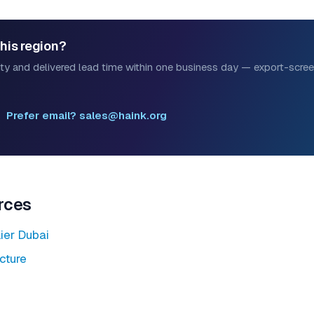
this region?
ility and delivered lead time within one business day — export-scr
Prefer email? sales@haink.org
rces
ier Dubai
ucture