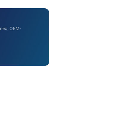
eened, OEM-