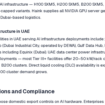
A AI infrastructure — H100 SXM5, H200 SXM5, B200 SXM5
capped variants. Haink supplies all NVIDIA GPU server ge
Dubai-based logistics.
tructure in UAE
lities in UAE serving AI infrastructure deployments includ
 (Dubai Industrial City, operated by DEWA), Gulf Data Hub,
rs including Equinix (Dubai). UAE data center power infrastr
oyments — most Tier III+ facilities offer 20–50 kW/rack c
B200 clusters. Direct liquid cooling (DLC) availability is 
300 cluster demand grows.
tions and Compliance
ose domestic export controls on AI hardware. Enterprises 