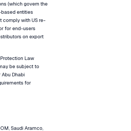
ons (which govern the
-based entities
st comply with US re-
or for end-users
stributors on export
 Protection Law
may be subject to
r Abu Dhabi
quirements for
NEOM, Saudi Aramco,