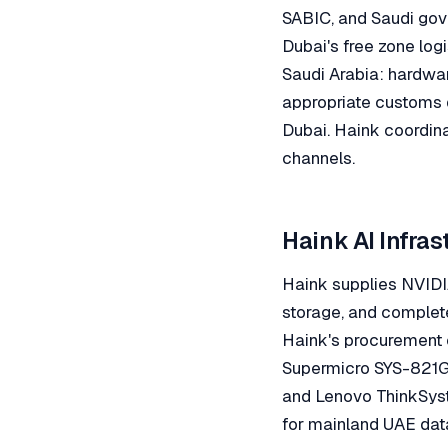
SABIC, and Saudi gove
Dubai's free zone logi
Saudi Arabia: hardwar
appropriate customs 
Dubai. Haink coordin
channels.
Haink AI Infra
Haink supplies NVIDI
storage, and complete 
Haink's procurement 
Supermicro SYS-821G
and Lenovo ThinkSyst
for mainland UAE data