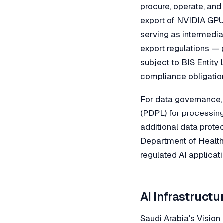
procure, operate, and
export of NVIDIA GPU 
serving as intermedia
export regulations — 
subject to BIS Entity 
compliance obligation
For data governance,
(PDPL) for processin
additional data prote
Department of Health 
regulated AI applicat
AI Infrastructu
Saudi Arabia's Visio