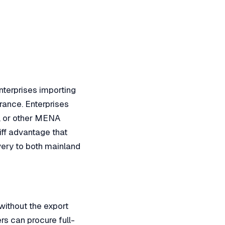
nterprises importing
rance. Enterprises
t, or other MENA
iff advantage that
very to both mainland
ithout the export
rs can procure full-