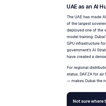
UAE as an AI H
The UAE has made AI i
of the largest soverei
deployed one of the 
model training. Dubai
GPU infrastructure fo
government's AI Stra
have created a dense
For regional distribu
status, DAFZA for air 
— makes Dubai the nat
Not sure where t