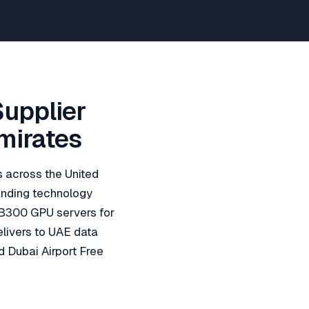
Supplier
Emirates
ns across the United
panding technology
 B300 GPU servers for
elivers to UAE data
d Dubai Airport Free