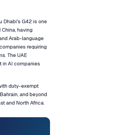
bu Dhabi's G42 is one
d China, having
t and Arab-language
 companies requiring
ems. The UAE
t in AI companies
 with duty-exempt
, Bahrain, and beyond
t and North Africa.