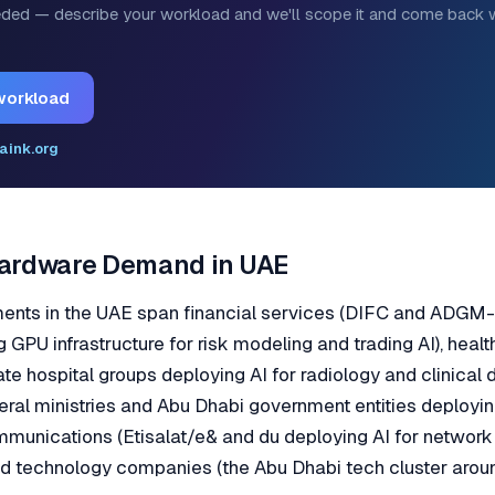
ded — describe your workload and we'll scope it and come back w
workload
aink.org
Hardware Demand in UAE
ments in the UAE span financial services (DIFC and ADG
g GPU infrastructure for risk modeling and trading AI), heal
ate hospital groups deploying AI for radiology and clinical 
ral ministries and Abu Dhabi government entities deployi
mmunications (Etisalat/e& and du deploying AI for netwo
nd technology companies (the Abu Dhabi tech cluster aro