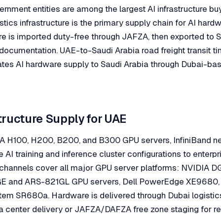
rnment entities are among the largest AI infrastructure buy
stics infrastructure is the primary supply chain for AI hard
e is imported duty-free through JAFZA, then exported to S
documentation. UAE-to-Saudi Arabia road freight transit t
ates AI hardware supply to Saudi Arabia through Dubai-bas
structure Supply for UAE
A H100, H200, B200, and B300 GPU servers, InfiniBand net
AI training and inference cluster configurations to enterpri
channels cover all major GPU server platforms: NVIDIA D
E and ARS-821GL GPU servers, Dell PowerEdge XE9680,
em SR680a. Hardware is delivered through Dubai logistics
 center delivery or JAFZA/DAFZA free zone staging for regi