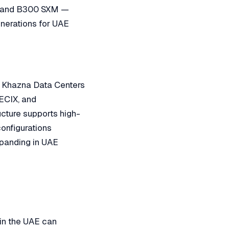
, and B300 SXM —
nerations for UAE
e: Khazna Data Centers
 ECIX, and
ucture supports high-
onfigurations
expanding in UAE
in the UAE can