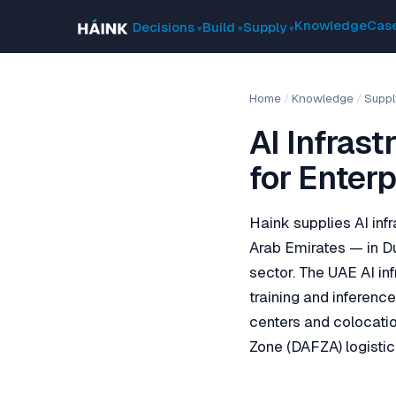
Knowledge
Case
Decisions
Build
Supply
Home
/
Knowledge
/
Suppl
AI Infras
for Enterp
Haink supplies AI infr
Arab Emirates — in Du
sector. The UAE AI i
training and inferenc
centers and colocatio
Zone (DAFZA) logistic