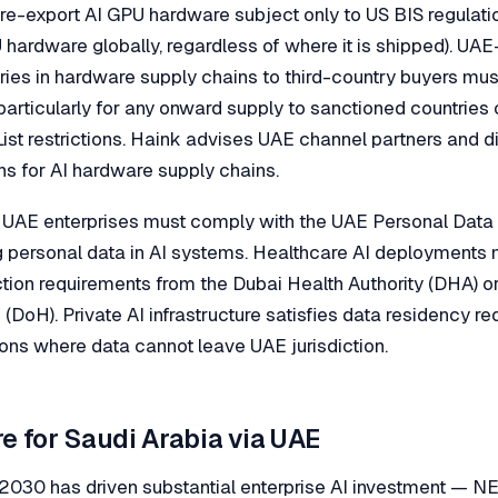
 re-export AI GPU hardware subject only to US BIS regulati
hardware globally, regardless of where it is shipped). UAE
ries in hardware supply chains to third-country buyers mu
particularly for any onward supply to sanctioned countries 
List restrictions. Haink advises UAE channel partners and di
s for AI hardware supply chains.
 UAE enterprises must comply with the UAE Personal Data
g personal data in AI systems. Healthcare AI deployments 
ction requirements from the Dubai Health Authority (DHA) o
(DoH). Private AI infrastructure satisfies data residency re
ions where data cannot leave UAE jurisdiction.
re for Saudi Arabia via UAE
n 2030 has driven substantial enterprise AI investment — 