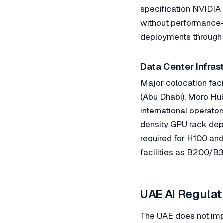
specification NVIDI
without performance-
deployments through 
Data Center Infras
Major colocation faci
(Abu Dhabi), Moro Hub
international operato
density GPU rack depl
required for H100 and 
facilities as B200/B
UAE AI Regula
The UAE does not imp