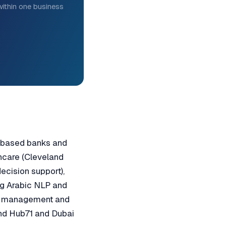
ithin one business
M-based banks and
thcare (Cleveland
decision support),
ng Arabic NLP and
rk management and
und Hub71 and Dubai