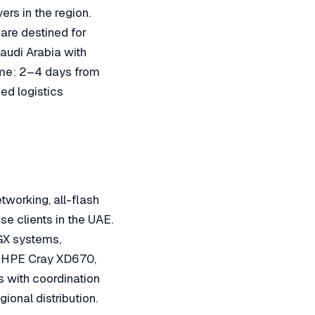
ers in the region.
ware destined for
audi Arabia with
ime: 2–4 days from
ed logistics
working, all-flash
se clients in the UAE.
GX systems,
 HPE Cray XD670,
 with coordination
onal distribution.