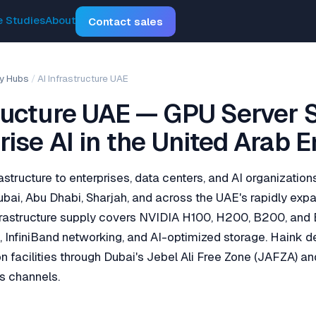
 Studies
About
Contact sales
y Hubs
/
AI Infrastructure UAE
tructure UAE — GPU Server 
rise AI in the United Arab 
astructure to enterprises, data centers, and AI organizatio
bai, Abu Dhabi, Sharjah, and across the UAE's rapidly ex
nfrastructure supply covers NVIDIA H100, H200, B200, and
e, InfiniBand networking, and AI-optimized storage. Haink d
n facilities through Dubai's Jebel Ali Free Zone (JAFZA) an
s channels.