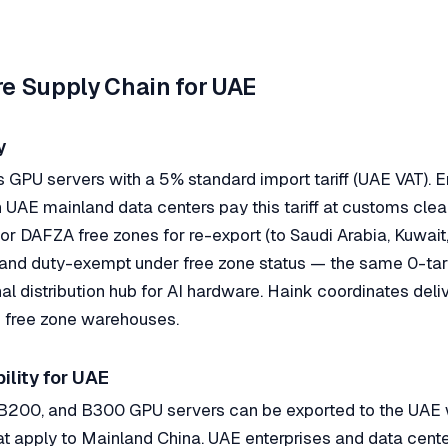
ure Supply Chain for UAE
y
GPU servers with a 5% standard import tariff (UAE VAT). E
n UAE mainland data centers pay this tariff at customs clea
or DAFZA free zones for re-export (to Saudi Arabia, Kuwai
 and duty-exempt under free zone status — the same 0-tar
l distribution hub for AI hardware. Haink coordinates deli
 free zone warehouses.
ility for UAE
200, and B300 GPU servers can be exported to the UAE w
that apply to Mainland China. UAE enterprises and data cente