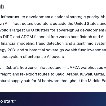
ub
nfrastructure development a national strategic priority. A
gn AI infrastructure operators outside the United States an
world's largest GPU clusters for sovereign AI developmen
's DIFC and ADGM financial free zones host fintech and AI
r financial modeling, fraud detection, and algorithmic syst
tegy 2031 and substantial sovereign wealth fund investmen
 ecosystem of enterprise AI buyers.
tion, Dubai's free zone infrastructure — JAFZA warehouses
freight, and re-export routes to Saudi Arabia, Kuwait, Qatar
ural supply hub for AI hardware throughout the Middle Eas
o start?