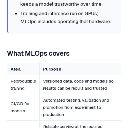
keeps a model trustworthy over time.
Training and inference run on GPUs;
MLOps includes operating that hardware.
What MLOps covers
Area
Purpose
Reproducible
Versioned data, code and models so
training
results can be rebuilt and trusted
Automated testing, validation and
CI/CD for
promotion from experiment to
models
production
Reliable serving at the required