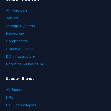
All Hardware
Servers
Storage Systems
Networking
Components
Optics & Cables
DC Infrastructure
Robotics & Physical AI
Supply · Brands
All Brands
HPE
Dell Technologies