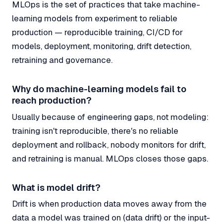
MLOps is the set of practices that take machine-
learning models from experiment to reliable
production — reproducible training, CI/CD for
models, deployment, monitoring, drift detection,
retraining and governance.
Why do machine-learning models fail to
reach production?
Usually because of engineering gaps, not modeling:
training isn't reproducible, there's no reliable
deployment and rollback, nobody monitors for drift,
and retraining is manual. MLOps closes those gaps.
What is model drift?
Drift is when production data moves away from the
data a model was trained on (data drift) or the input-