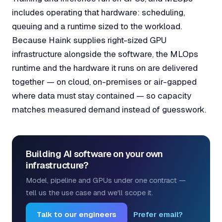
includes operating that hardware: scheduling,
queuing and a runtime sized to the workload.
Because Haink supplies right-sized GPU
infrastructure alongside the software, the MLOps
runtime and the hardware it runs on are delivered
together — on cloud, on-premises or air-gapped
where data must stay contained — so capacity
matches measured demand instead of guesswork.
Building AI software on your own
infrastructure?
Model, pipeline and GPUs under one contract —
tell us the use case and we'll scope it.
Talk to our engineers
Prefer email?