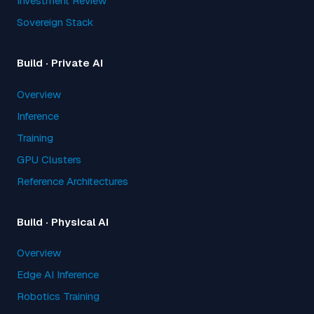
Investment Review
Sovereign Stack
Build · Private AI
Overview
Inference
Training
GPU Clusters
Reference Architectures
Build · Physical AI
Overview
Edge AI Inference
Robotics Training