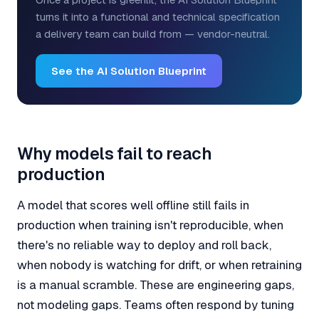
turns it into a functional and technical specification
a delivery team can build from — vendor-neutral.
See the AI Solution Blueprint
Why models fail to reach
production
A model that scores well offline still fails in
production when training isn't reproducible, when
there's no reliable way to deploy and roll back,
when nobody is watching for drift, or when retraining
is a manual scramble. These are engineering gaps,
not modeling gaps. Teams often respond by tuning