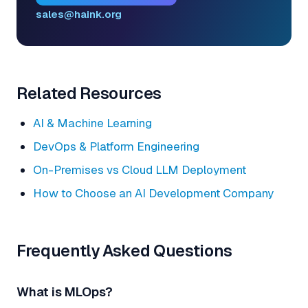
sales@haink.org
Related Resources
AI & Machine Learning
DevOps & Platform Engineering
On-Premises vs Cloud LLM Deployment
How to Choose an AI Development Company
Frequently Asked Questions
What is MLOps?