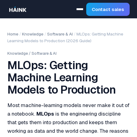
Contact sales
Home
/
Knowledge
/
Software & AI
/
MLOps: Getting Machine
Learning Models to Production (2026 Guide)
Knowledge
/
Software & AI
MLOps: Getting
Machine Learning
Models to Production
Most machine-learning models never make it out of
a notebook.
MLOps
is the engineering discipline
that gets them into production and keeps them
working as data and the world change. The reasons