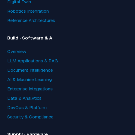
Digital Twin
Robotics Integration
Reference Architectures
Build · Software & AI
Overview
LLM Applications & RAG
Document Intelligence
AI & Machine Learning
Enterprise Integrations
Data & Analytics
DevOps & Platform
Security & Compliance
Supply · Hardware