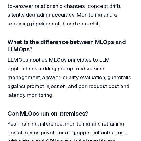
to-answer relationship changes (concept drift),
silently degrading accuracy. Monitoring and a
retraining pipeline catch and correct it.
What is the difference between MLOps and
LLMOps?
LLMOps applies MLOps principles to LLM
applications, adding prompt and version
management, answer-quality evaluation, guardrails
against prompt injection, and per-request cost and
latency monitoring.
Can MLOps run on-premises?
Yes. Training, inference, monitoring and retraining
can all run on private or air-gapped infrastructure,