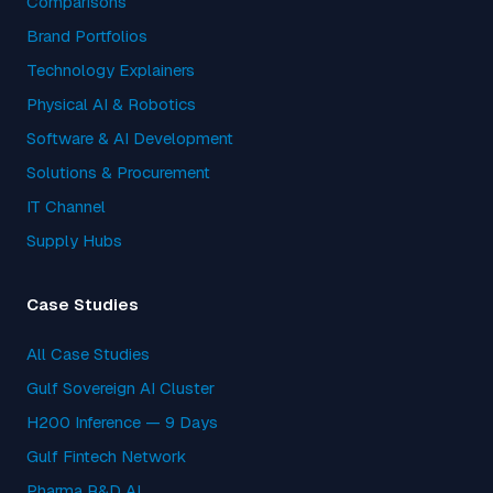
Comparisons
Brand Portfolios
Technology Explainers
Physical AI & Robotics
Software & AI Development
Solutions & Procurement
IT Channel
Supply Hubs
Case Studies
All Case Studies
Gulf Sovereign AI Cluster
H200 Inference — 9 Days
Gulf Fintech Network
Pharma R&D AI