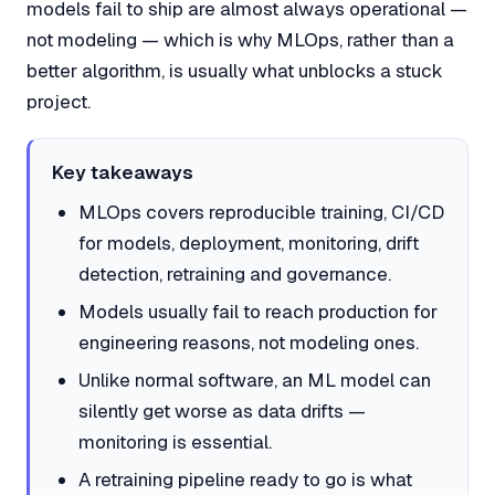
models fail to ship are almost always operational —
not modeling — which is why MLOps, rather than a
better algorithm, is usually what unblocks a stuck
project.
Key takeaways
MLOps covers reproducible training, CI/CD
for models, deployment, monitoring, drift
detection, retraining and governance.
Models usually fail to reach production for
engineering reasons, not modeling ones.
Unlike normal software, an ML model can
silently get worse as data drifts —
monitoring is essential.
A retraining pipeline ready to go is what