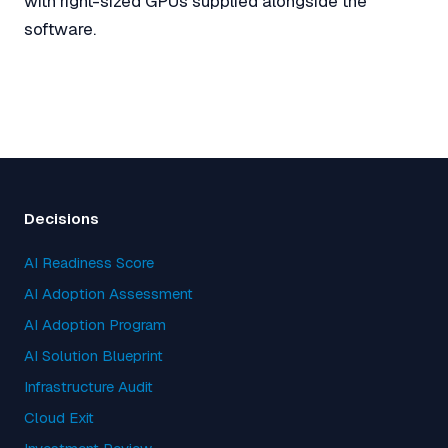
with right-sized GPUs supplied alongside the
software.
Decisions
AI Readiness Score
AI Adoption Assessment
AI Adoption Program
AI Solution Blueprint
Infrastructure Audit
Cloud Exit