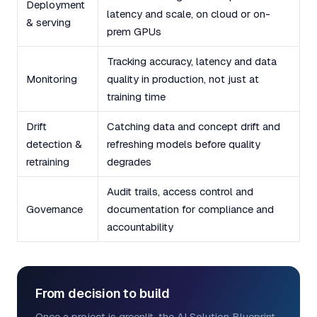
Deployment
latency and scale, on cloud or on-
& serving
prem GPUs
Tracking accuracy, latency and data
Monitoring
quality in production, not just at
training time
Drift
Catching data and concept drift and
detection &
refreshing models before quality
retraining
degrades
Audit trails, access control and
Governance
documentation for compliance and
accountability
From decision to build
Once a project is greenlit, the AI Solution Blueprint