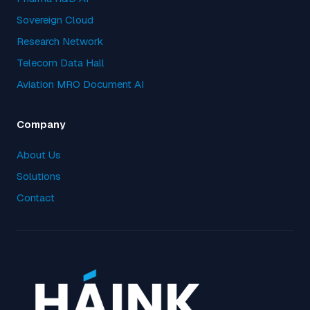
Sovereign Cloud
Research Network
Telecom Data Hall
Aviation MRO Document AI
Company
About Us
Solutions
Contact