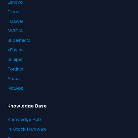
Lenovo
Cisco
Huawei
NVIDIA
Supermicro
xFusion
Juniper
Fortinet
Aruba
NetApp
Knowledge Base
Knowledge Hub
In-Stock Hardware