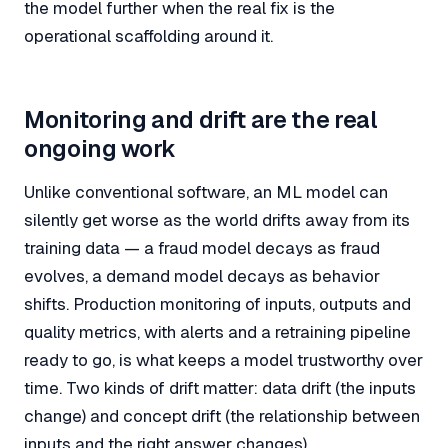
the model further when the real fix is the
operational scaffolding around it.
Monitoring and drift are the real
ongoing work
Unlike conventional software, an ML model can
silently get worse as the world drifts away from its
training data — a fraud model decays as fraud
evolves, a demand model decays as behavior
shifts. Production monitoring of inputs, outputs and
quality metrics, with alerts and a retraining pipeline
ready to go, is what keeps a model trustworthy over
time. Two kinds of drift matter:
data drift
(the inputs
change) and
concept drift
(the relationship between
inputs and the right answer changes).