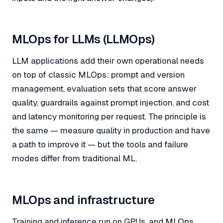
MLOps for LLMs (LLMOps)
LLM applications add their own operational needs
on top of classic MLOps: prompt and version
management, evaluation sets that score answer
quality, guardrails against prompt injection, and cost
and latency monitoring per request. The principle is
the same — measure quality in production and have
a path to improve it — but the tools and failure
modes differ from traditional ML.
MLOps and infrastructure
Training and inference run on GPUs, and MLOps