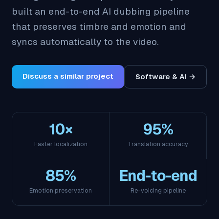
built an end-to-end AI dubbing pipeline
that preserves timbre and emotion and
syncs automatically to the video.
Discuss a similar project
Software & AI →
10×
95%
Faster localization
Translation accuracy
85%
End-to-end
Emotion preservation
Re-voicing pipeline