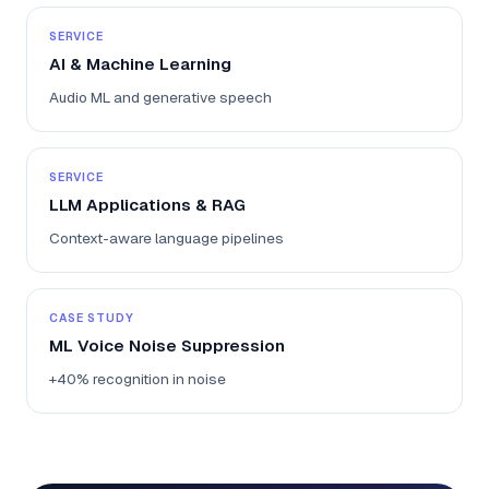
SERVICE
AI & Machine Learning
Audio ML and generative speech
SERVICE
LLM Applications & RAG
Context-aware language pipelines
CASE STUDY
ML Voice Noise Suppression
+40% recognition in noise