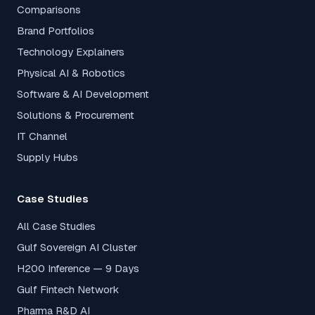
Comparisons
Brand Portfolios
Technology Explainers
Physical AI & Robotics
Software & AI Development
Solutions & Procurement
IT Channel
Supply Hubs
Case Studies
All Case Studies
Gulf Sovereign AI Cluster
H200 Inference — 9 Days
Gulf Fintech Network
Pharma R&D AI