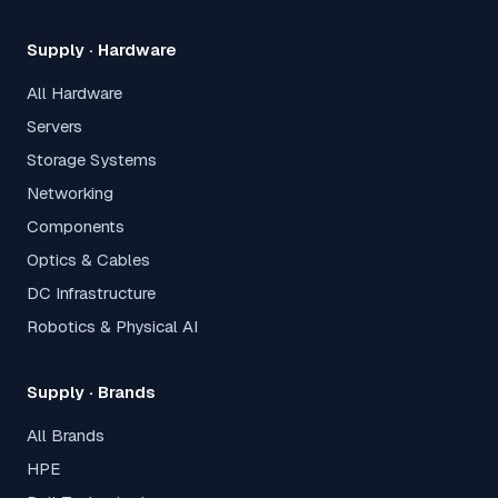
Supply · Hardware
All Hardware
Servers
Storage Systems
Networking
Components
Optics & Cables
DC Infrastructure
Robotics & Physical AI
Supply · Brands
All Brands
HPE