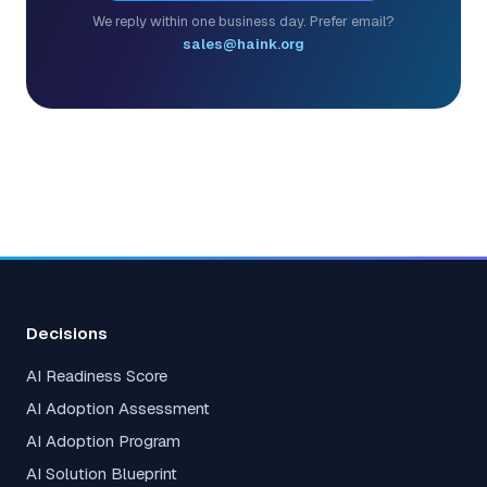
We reply within one business day. Prefer email?
sales@haink.org
Decisions
AI Readiness Score
AI Adoption Assessment
AI Adoption Program
AI Solution Blueprint