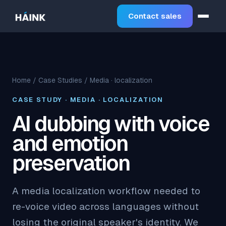
Contact sales
Home
/
Case Studies
/ Media · localization
CASE STUDY · MEDIA · LOCALIZATION
AI dubbing with voice
and emotion
preservation
A media localization workflow needed to
re-voice video across languages without
losing the original speaker's identity. We