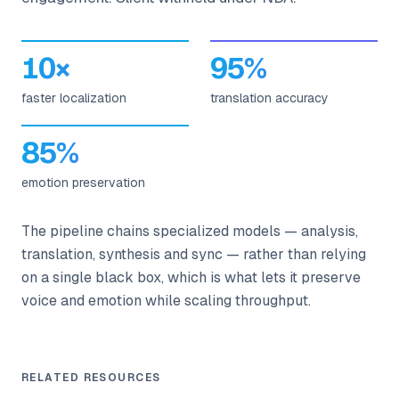
10×
95%
faster localization
translation accuracy
85%
emotion preservation
The pipeline chains specialized models — analysis,
translation, synthesis and sync — rather than relying
on a single black box, which is what lets it preserve
voice and emotion while scaling throughput.
RELATED RESOURCES