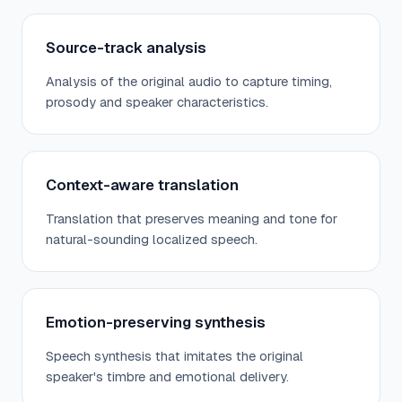
Source-track analysis
Analysis of the original audio to capture timing,
prosody and speaker characteristics.
Context-aware translation
Translation that preserves meaning and tone for
natural-sounding localized speech.
Emotion-preserving synthesis
Speech synthesis that imitates the original
speaker's timbre and emotional delivery.