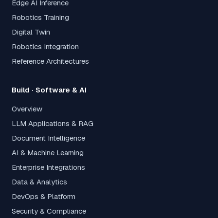
Edge AI Inference
Robotics Training
Digital Twin
Robotics Integration
Reference Architectures
Build · Software & AI
Overview
LLM Applications & RAG
Document Intelligence
AI & Machine Learning
Enterprise Integrations
Data & Analytics
DevOps & Platform
Security & Compliance