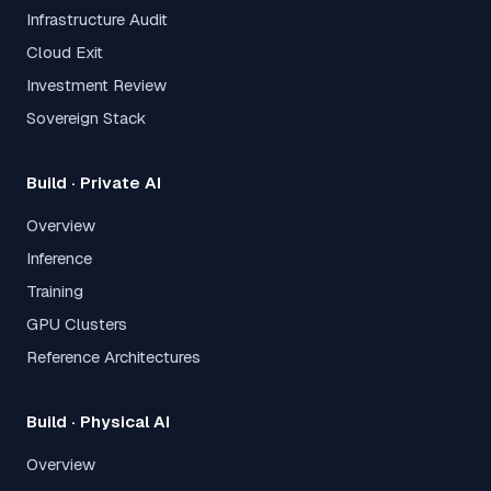
Infrastructure Audit
Cloud Exit
Investment Review
Sovereign Stack
Build · Private AI
Overview
Inference
Training
GPU Clusters
Reference Architectures
Build · Physical AI
Overview