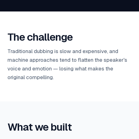
The challenge
Traditional dubbing is slow and expensive, and
machine approaches tend to flatten the speaker's
voice and emotion — losing what makes the
original compelling.
What we built