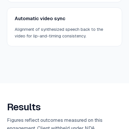
Automatic video sync
Alignment of synthesized speech back to the
video for lip-and-timing consistency.
Results
Figures reflect outcomes measured on this
engagement. Client withheld under NDA.