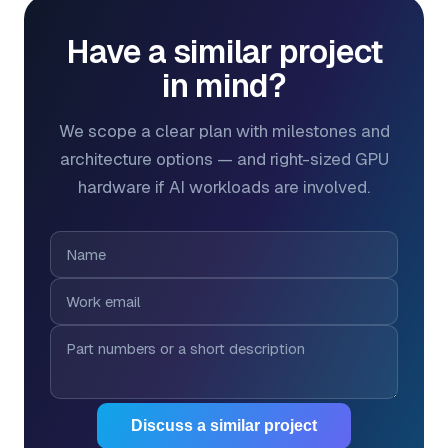
Have a similar project
in mind?
We scope a clear plan with milestones and
architecture options — and right-sized GPU
hardware if AI workloads are involved.
Discuss a similar project