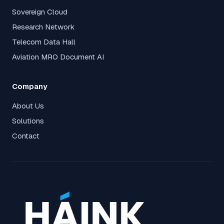
Sovereign Cloud
Research Network
Telecom Data Hall
Aviation MRO Document AI
Company
About Us
Solutions
Contact