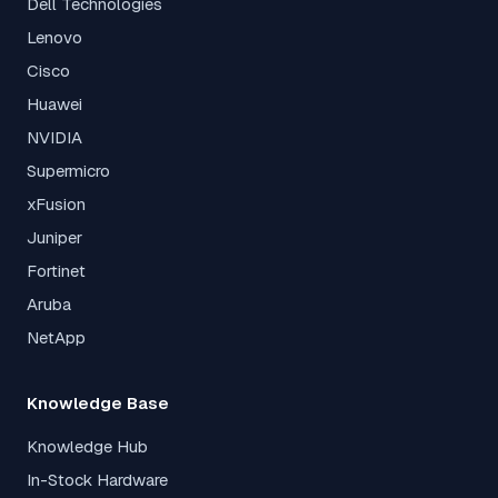
Dell Technologies
Lenovo
Cisco
Huawei
NVIDIA
Supermicro
xFusion
Juniper
Fortinet
Aruba
NetApp
Knowledge Base
Knowledge Hub
In-Stock Hardware